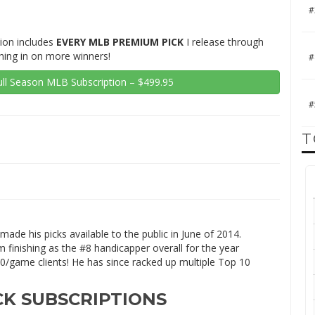
#
ion includes
EVERY MLB PREMIUM PICK
I release through
shing in on more winners!
#
ll Season MLB Subscription – $499.95
#
T
ade his picks available to the public in June of 2014.
m finishing as the #8 handicapper overall for the year
00/game clients! He has since racked up multiple Top 10
CK SUBSCRIPTIONS