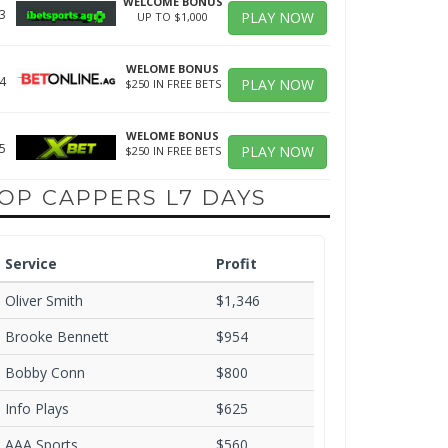
WELCOME BONUS
3
PLAY NOW
UP TO $1,000
WELOME BONUS
4
PLAY NOW
$250 IN FREE BETS
WELOME BONUS
5
PLAY NOW
$250 IN FREE BETS
OP CAPPERS L7 DAYS
Service
Profit
Oliver Smith
$1,346
Brooke Bennett
$954
Bobby Conn
$800
Info Plays
$625
AAA Sports
$560