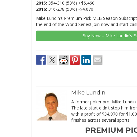
2015:
354-310 (53%) +$6,460
2016:
316-278 (53%) -$4,070
Mike Lundin’s Premium Pick MLB Season Subscript
the end of the World Series! Join now and start ca
Buy Now – Mike Lundin’s Fu
Mike Lundin
A former poker pro, Mike Lundin m
The late start didn't stop him fro
with a profit of $34,970 for $1,0
finishes across several sports.
PREMIUM PI