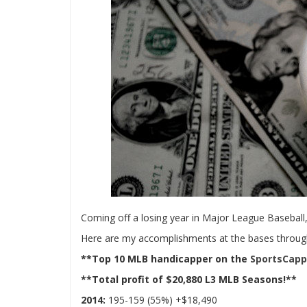
Coming off a losing year in Major League Baseball, m
Here are my accomplishments at the bases through
**Top 10 MLB handicapper on the
SportsCap
**Total profit of $20,880 L3 MLB Seasons!**
2014:
195-159 (55%) +$18,490