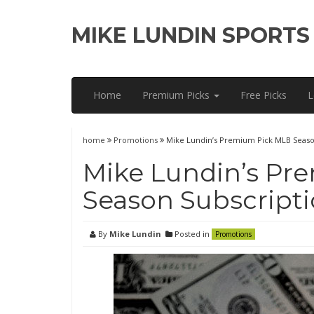
MIKE LUNDIN SPORTS
Home
Premium Picks
Free Picks
L
home
Promotions
Mike Lundin’s Premium Pick MLB Seaso
Mike Lundin’s Pr
Season Subscript
By
Mike Lundin
Posted in
Promotions