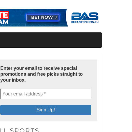
Enter your email to receive special
promotions and free picks straight to
your inbox.
LL SPORTS