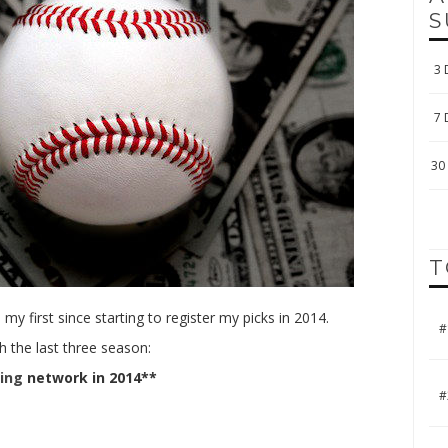
S
3 
7 
30 
T
y first since starting to register my picks in 2014.
#
 the last three season:
ping
network in 2014**
#