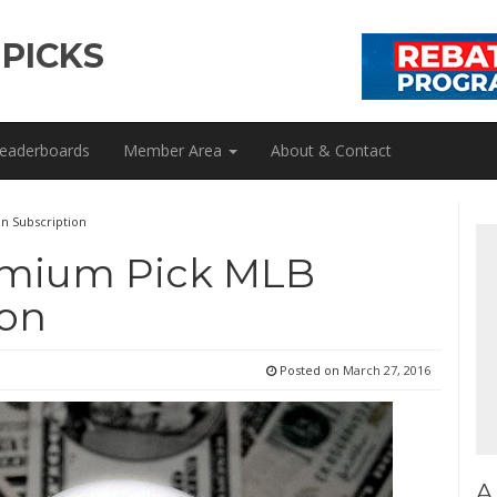
 PICKS
eaderboards
Member Area
About & Contact
n Subscription
emium Pick MLB
ion
Posted on
March 27, 2016
A