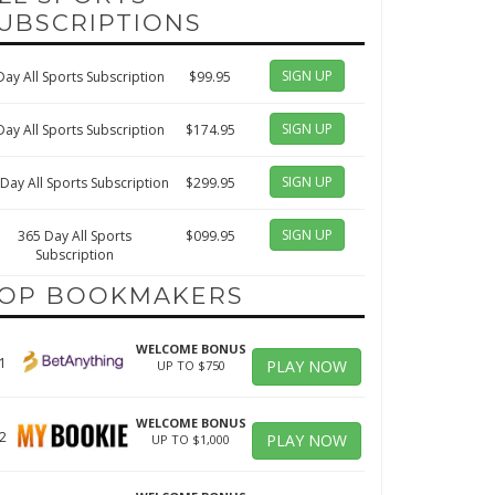
UBSCRIPTIONS
SIGN UP
Day All Sports Subscription
$99.95
SIGN UP
Day All Sports Subscription
$174.95
SIGN UP
Day All Sports Subscription
$299.95
SIGN UP
365 Day All Sports
$099.95
Subscription
OP BOOKMAKERS
WELCOME BONUS
1
PLAY NOW
UP TO $750
WELCOME BONUS
2
PLAY NOW
UP TO $1,000