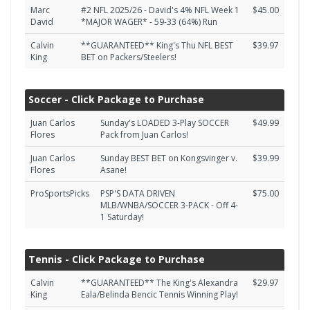
Marc
#2 NFL 2025/26 - David's 4% NFL Week 1
$45.00
David
*MAJOR WAGER* - 59-33 (64%) Run
Calvin
**GUARANTEED** King's Thu NFL BEST
$39.97
King
BET on Packers/Steelers!
Soccer - Click Package to Purchase
Juan Carlos
Sunday's LOADED 3-Play SOCCER
$49.99
Flores
Pack from Juan Carlos!
Juan Carlos
Sunday BEST BET on Kongsvinger v.
$39.99
Flores
Asane!
ProSportsPicks
PSP'S DATA DRIVEN
$75.00
MLB/WNBA/SOCCER 3-PACK - Off 4-
1 Saturday!
Tennis - Click Package to Purchase
Calvin
**GUARANTEED** The King's Alexandra
$29.97
King
Eala/Belinda Bencic Tennis Winning Play!