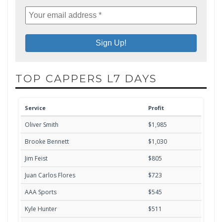
TOP CAPPERS L7 DAYS
Service
Profit
Oliver Smith
$1,985
Brooke Bennett
$1,030
Jim Feist
$805
Juan Carlos Flores
$723
AAA Sports
$545
Kyle Hunter
$511