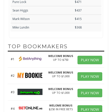
Pure Lock
$471
Sean Higgs
$437
Mark Wilson
$415
Mike Lundin
$368
TOP BOOKMAKERS
WELCOME BONUS
#1
PLAY NOW
UP TO $750
WELCOME BONUS
#2
PLAY NOW
UP TO $1,000
WELCOME BONUS
#3
PLAY NOW
UP TO $1,000
WELOME BONUS
#4
PLAY NOW
$250 IN FREE BETS