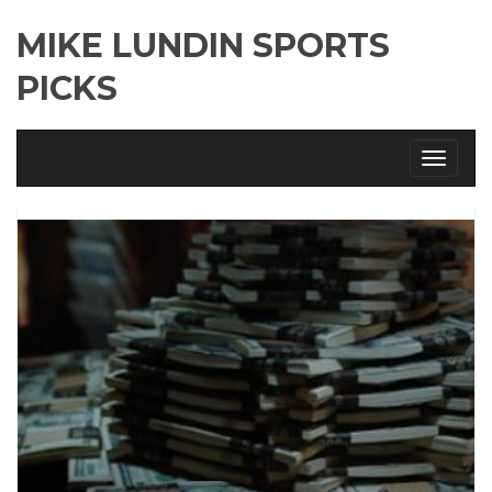
MIKE LUNDIN SPORTS
PICKS
Toggle
navigati