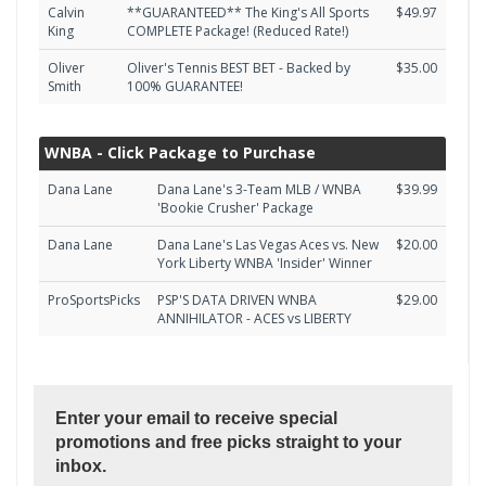
Calvin
**GUARANTEED** The King's All Sports
$49.97
King
COMPLETE Package! (Reduced Rate!)
Oliver
Oliver's Tennis BEST BET - Backed by
$35.00
Smith
100% GUARANTEE!
WNBA - Click Package to Purchase
Dana Lane
Dana Lane's 3-Team MLB / WNBA
$39.99
'Bookie Crusher' Package
Dana Lane
Dana Lane's Las Vegas Aces vs. New
$20.00
York Liberty WNBA 'Insider' Winner
ProSportsPicks
PSP'S DATA DRIVEN WNBA
$29.00
ANNIHILATOR - ACES vs LIBERTY
Enter your email to receive special
promotions and free picks straight to your
inbox.