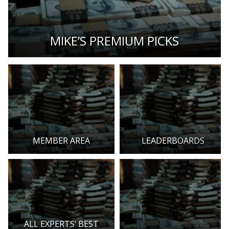
MIKE’S PREMIUM PICKS
MEMBER AREA
LEADERBOARDS
ALL EXPERTS’ BEST