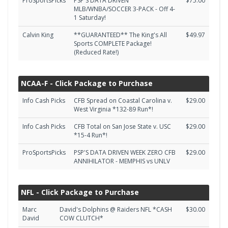
ProSportsPicks
PSP'S DATA DRIVEN
$75.00
MLB/WNBA/SOCCER 3-PACK - Off 4-
1 Saturday!
Calvin King
**GUARANTEED** The King's All
$49.97
Sports COMPLETE Package!
(Reduced Rate!)
NCAA-F - Click Package to Purchase
Info Cash Picks
CFB Spread on Coastal Carolina v.
$29.00
West Virginia *132-89 Run*!
Info Cash Picks
CFB Total on San Jose State v. USC
$29.00
*15-4 Run*!
ProSportsPicks
PSP'S DATA DRIVEN WEEK ZERO CFB
$29.00
ANNIHILATOR - MEMPHIS vs UNLV
NFL - Click Package to Purchase
Marc
David's Dolphins @ Raiders NFL *CASH
$30.00
David
COW CLUTCH*