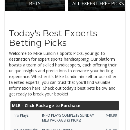
BETS
ALL EXPERT FREE PICKS
Today's Best Experts
Betting Picks
Welcome to Mike Lundin's Sports Picks, your go-to
destination for expert sports handicapping! Our platform
boasts a team of skilled handicappers, each offering their
unique insights and predictions to enhance your betting
experience. Whether it's Mike Lundin himself or our other
talented experts, you can trust that you'll find valuable
information here. Check out today's best bets below and
get ready to break your bookie!
MLB - Click Package to Purchase
Info Plays
INFO PLAYS COMPLETE SUNDAY
$49.99
MLB PACKAGE! (3 PICKS)