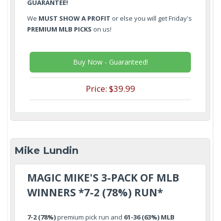
GUARANTEE!
We
MUST SHOW A PROFIT
or else you will get Friday's
PREMIUM MLB PICKS
on us!
Buy Now - Guaranteed!
Price: $39.99
Mike Lundin
MAGIC MIKE'S 3-PACK OF MLB
WINNERS *7-2 (78%) RUN*
7-2 (78%)
premium pick run and
61-36 (63%) MLB