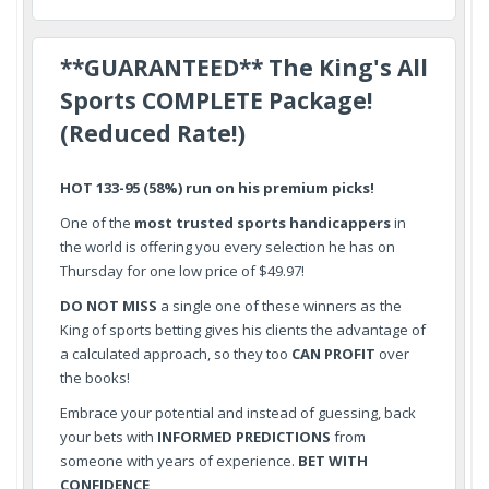
**GUARANTEED** The King's All
Sports COMPLETE Package!
(Reduced Rate!)
HOT 133-95 (58%) run on his premium picks!
One of the
most trusted sports handicappers
in
the world is offering you every selection he has on
Thursday for one low price of $49.97!
DO NOT MISS
a single one of these winners as the
King of sports betting gives his clients the advantage of
a calculated approach, so they too
CAN PROFIT
over
the books!
Embrace your potential and instead of guessing, back
your bets with
INFORMED PREDICTIONS
from
someone with years of experience.
BET WITH
CONFIDENCE