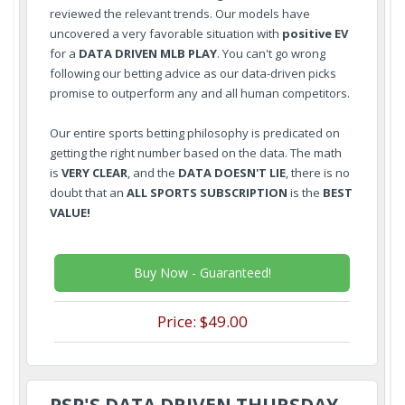
reviewed the relevant trends. Our models have
uncovered a very favorable situation with
positive EV
for a
DATA DRIVEN MLB PLAY
. You can't go wrong
following our betting advice as our data-driven picks
promise to outperform any and all human competitors.
Our entire sports betting philosophy is predicated on
getting the right number based on the data. The math
is
VERY CLEAR
, and the
DATA DOESN'T LIE
, there is no
doubt that an
ALL SPORTS SUBSCRIPTION
is the
BEST
VALUE!
Buy Now - Guaranteed!
Price: $49.00