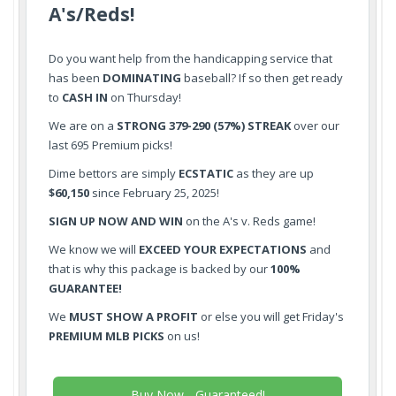
A's/Reds!
Do you want help from the handicapping service that
has been
DOMINATING
baseball? If so then get ready
to
CASH IN
on Thursday!
We are on a
STRONG 379-290 (57%) STREAK
over our
last 695 Premium picks!
Dime bettors are simply
ECSTATIC
as they are up
$60,150
since February 25, 2025!
SIGN UP NOW AND WIN
on the A's v. Reds game!
We know we will
EXCEED YOUR EXPECTATIONS
and
that is why this package is backed by our
100%
GUARANTEE!
We
MUST SHOW A PROFIT
or else you will get Friday's
PREMIUM MLB PICKS
on us!
Buy Now - Guaranteed!