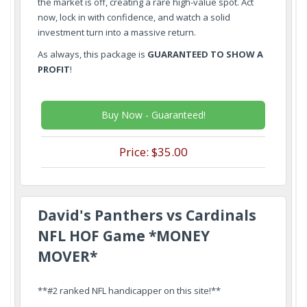
the market is off, creating a rare high-value spot. Act
now, lock in with confidence, and watch a solid
investment turn into a massive return.
As always, this package is
GUARANTEED TO SHOW A
PROFIT
!
Buy Now - Guaranteed!
Price: $35.00
David's Panthers vs Cardinals
NFL HOF Game *MONEY
MOVER*
**#2 ranked NFL handicapper on this site!**