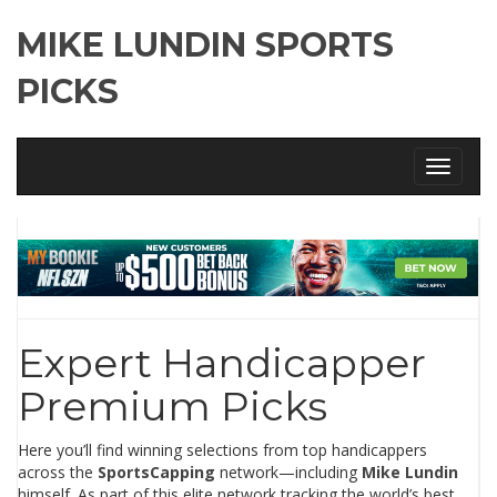
MIKE LUNDIN SPORTS
PICKS
Toggle
navigati
Expert Handicapper
Premium Picks
Here you’ll find winning selections from top handicappers
across the
SportsCapping
network—including
Mike Lundin
himself. As part of this elite network tracking the world’s best