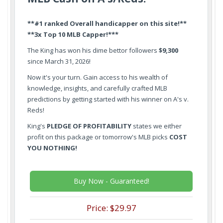
**#1 ranked Overall handicapper on this site!**
**3x Top 10 MLB Capper!***
The King has won his dime bettor followers
$9,300
since March 31, 2026!
Now it's your turn. Gain access to his wealth of
knowledge, insights, and carefully crafted MLB
predictions by getting started with his winner on A's v.
Reds!
King's
PLEDGE OF PROFITABILITY
states we either
profit on this package or tomorrow's MLB picks
COST
YOU NOTHING!
Buy Now - Guaranteed!
Price: $29.97