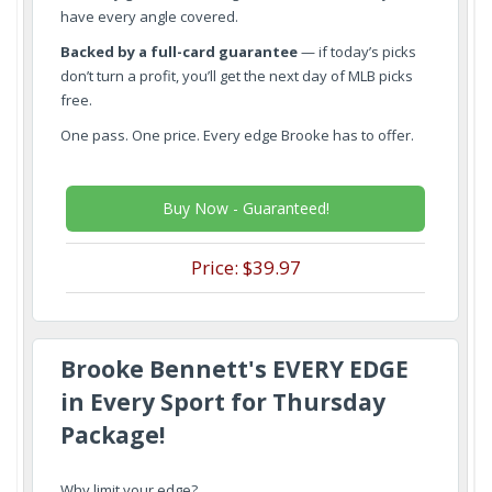
have every angle covered.
Backed by a full-card guarantee
— if today’s picks
don’t turn a profit, you’ll get the next day of MLB picks
free.
One pass. One price. Every edge Brooke has to offer.
Buy Now - Guaranteed!
Price: $39.97
Brooke Bennett's EVERY EDGE
in Every Sport for Thursday
Package!
Why limit your edge?