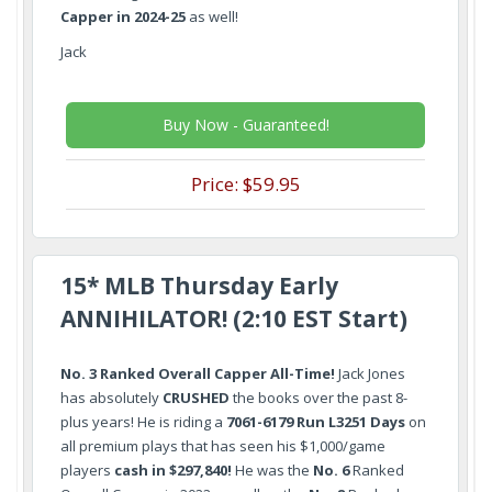
Capper in 2024-25
as well!
Jack
Buy Now - Guaranteed!
Price: $59.95
15* MLB Thursday Early
ANNIHILATOR! (2:10 EST Start)
No. 3 Ranked Overall Capper All-Time!
Jack Jones
has absolutely
CRUSHED
the books over the past 8-
plus years! He is riding a
7061-6179 Run L3251 Days
on
all premium plays that has seen his $1,000/game
players
cash in $297,840!
He was the
No. 6
Ranked