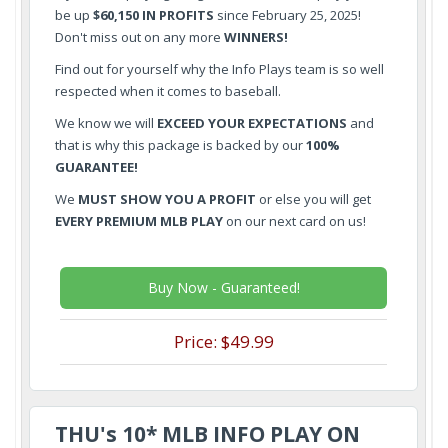
be up
$60,150 IN PROFITS
since February 25, 2025!
Don't miss out on any more
WINNERS!
Find out for yourself why the Info Plays team is so well
respected when it comes to baseball.
We know we will
EXCEED YOUR EXPECTATIONS
and
that is why this package is backed by our
100%
GUARANTEE!
We
MUST SHOW YOU A PROFIT
or else you will get
EVERY PREMIUM MLB PLAY
on our next card on us!
Buy Now - Guaranteed!
Price: $49.99
THU's 10* MLB INFO PLAY ON