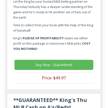
Let the King be your trusted MLB betting partner on
Thursday! Nobody has a deeper understanding of the
game and he's ready to hit another set of bets out of
the park!
Time to collect from your book with the help of the King
of baseball!
King's
PLEDGE OF PROFITABILITY
states we either
profit on this package or tomorrow's MLB picks
COST
YOU NOTHING!
Buy Now - Guaranteed!
Price: $49.97
**GUARANTEED** King's Thu
MLB Cash on A's/Reds!