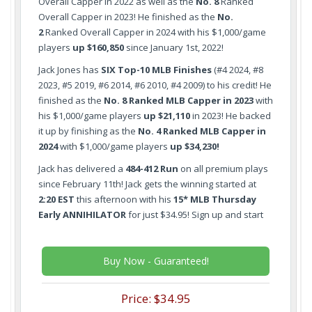
Overall Capper in 2022 as well as the
No. 8
Ranked
Overall Capper in 2023! He finished as the
No.
2
Ranked Overall Capper in 2024 with his $1,000/game
players
up $160,850
since January 1st, 2022!
Jack Jones has
SIX Top-10 MLB Finishes
(#4 2024, #8
2023, #5 2019, #6 2014, #6 2010, #4 2009) to his credit! He
finished as the
No. 8 Ranked MLB Capper in 2023
with
his $1,000/game players
up $21,110
in 2023! He backed
it up by finishing as the
No. 4 Ranked MLB Capper in
2024
with $1,000/game players
up $34,230!
Jack has delivered a
484-412 Run
on all premium plays
since February 11th! Jack gets the winning started at
2:20 EST
this afternoon with his
15* MLB Thursday
Early ANNIHILATOR
for just $34.95! Sign up and start
Buy Now - Guaranteed!
Price: $34.95