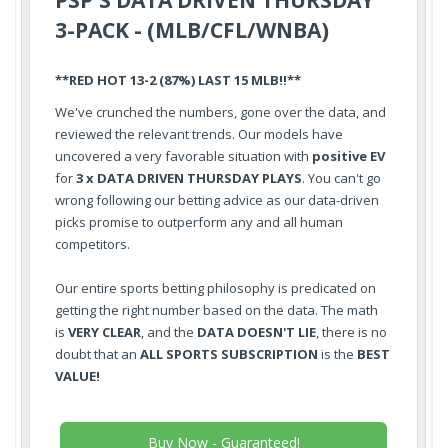
PSP'S DATA DRIVEN THURSDAY
3-PACK - (MLB/CFL/WNBA)
**RED HOT 13-2 (87%) LAST 15 MLB!!**
We've crunched the numbers, gone over the data, and
reviewed the relevant trends. Our models have
uncovered a very favorable situation with
positive EV
for
3 x DATA DRIVEN THURSDAY PLAYS
. You can't go
wrong following our betting advice as our data-driven
picks promise to outperform any and all human
competitors.
Our entire sports betting philosophy is predicated on
getting the right number based on the data. The math
is
VERY CLEAR
, and the
DATA DOESN'T LIE
, there is no
doubt that an
ALL SPORTS SUBSCRIPTION
is the
BEST
VALUE!
Buy Now - Guaranteed!