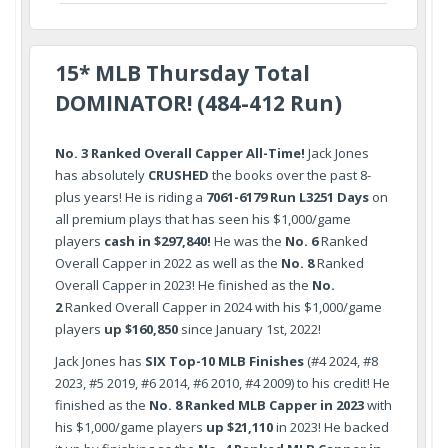
15* MLB Thursday Total
DOMINATOR! (484-412 Run)
No. 3 Ranked Overall Capper All-Time!
Jack Jones
has absolutely
CRUSHED
the books over the past 8-
plus years! He is riding a
7061-6179 Run L3251 Days
on
all premium plays that has seen his $1,000/game
players
cash in $297,840!
He was the
No. 6
Ranked
Overall Capper in 2022 as well as the
No. 8
Ranked
Overall Capper in 2023! He finished as the
No.
2
Ranked Overall Capper in 2024 with his $1,000/game
players
up $160,850
since January 1st, 2022!
Jack Jones has
SIX Top-10 MLB Finishes
(#4 2024, #8
2023, #5 2019, #6 2014, #6 2010, #4 2009) to his credit! He
finished as the
No. 8 Ranked MLB Capper in 2023
with
his $1,000/game players
up $21,110
in 2023! He backed