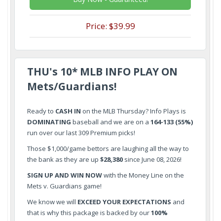
Price: $39.99
THU's 10* MLB INFO PLAY ON
Mets/Guardians!
Ready to
CASH IN
on the MLB Thursday? Info Plays is
DOMINATING
baseball and we are on a
164-133 (55%)
run over our last 309 Premium picks!
Those $1,000/game bettors are laughing all the way to
the bank as they are up
$28,380
since June 08, 2026!
SIGN UP AND WIN NOW
with the Money Line on the
Mets v. Guardians game!
We know we will
EXCEED YOUR EXPECTATIONS
and
that is why this package is backed by our
100%