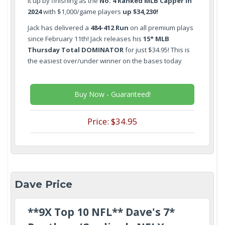
it up by finishing as the
No. 4 Ranked MLB Capper in
2024
with $1,000/game players
up $34,230!
Jack has delivered a
484-412 Run
on all premium plays
since February 11th! Jack releases his
15* MLB
Thursday Total DOMINATOR
for just $34.95! This is
the easiest over/under winner on the bases today
Buy Now - Guaranteed!
Price: $34.95
Dave Price
**9X Top 10 NFL** Dave's 7*