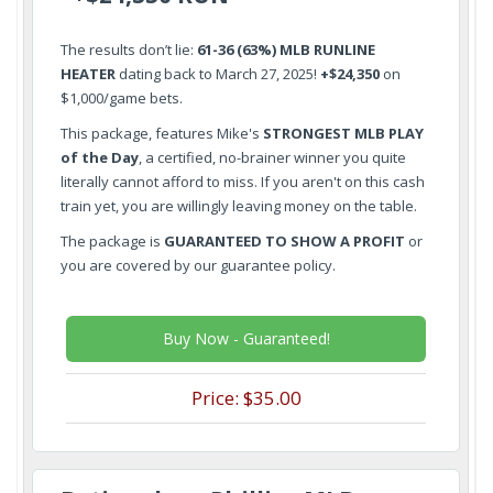
The results don’t lie:
61-36 (63%) MLB RUNLINE
HEATER
dating back to March 27, 2025!
+$24,350
on
$1,000/game bets.
This package, features Mike's
STRONGEST MLB PLAY
of the Day
, a certified, no-brainer winner you quite
literally cannot afford to miss. If you aren't on this cash
train yet, you are willingly leaving money on the table.
The package is
GUARANTEED TO SHOW A PROFIT
or
you are covered by our guarantee policy.
Buy Now - Guaranteed!
Price: $35.00