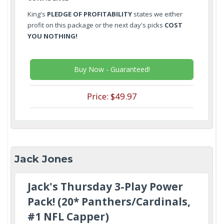
King's
PLEDGE OF PROFITABILITY
states we either
profit on this package or the next day's picks
COST
YOU NOTHING!
Buy Now - Guaranteed!
Price: $49.97
Jack Jones
Jack's Thursday 3-Play Power
Pack! (20* Panthers/Cardinals,
#1 NFL Capper)