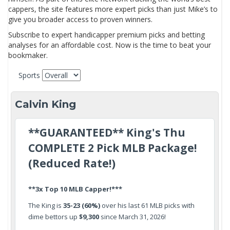
cappers, the site features more expert picks than just Mike’s to
give you broader access to proven winners.
Subscribe to expert handicapper premium picks and betting
analyses for an affordable cost. Now is the time to beat your
bookmaker.
Sports
Calvin King
**GUARANTEED** King's Thu
COMPLETE 2 Pick MLB Package!
(Reduced Rate!)
**3x Top 10 MLB Capper!***
The King is
35-23 (60%)
over his last 61 MLB picks with
dime bettors up
$9,300
since March 31, 2026!