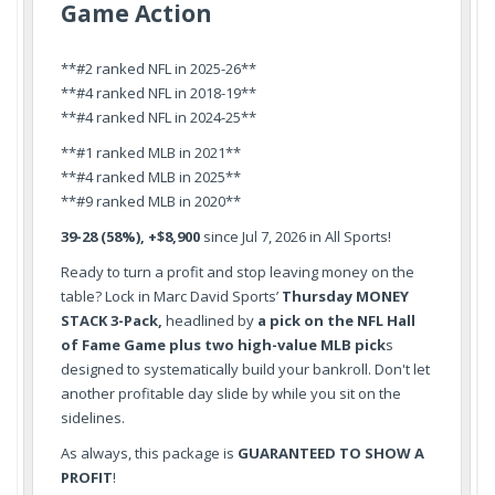
Game Action
**#2 ranked NFL in 2025-26**
**#4 ranked NFL in 2018-19**
**#4 ranked NFL in 2024-25**
**#1 ranked MLB in 2021**
**#4 ranked MLB in 2025**
**#9 ranked MLB in 2020**
39-28 (58%), +$8,900
since Jul 7, 2026 in All Sports!
Ready to turn a profit and stop leaving money on the
table? Lock in Marc David Sports’
Thursday MONEY
STACK 3-Pack,
headlined by
a pick on the NFL Hall
of Fame Game plus two high-value MLB pick
s
designed to systematically build your bankroll. Don't let
another profitable day slide by while you sit on the
sidelines.
As always, this package is
GUARANTEED TO SHOW A
PROFIT
!