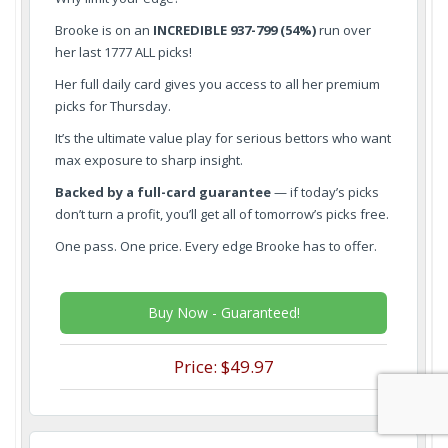
Brooke is on an
INCREDIBLE 937-799 (54%)
run over
her last 1777 ALL picks!
Her full daily card gives you access to all her premium
picks for Thursday.
It’s the ultimate value play for serious bettors who want
max exposure to sharp insight.
Backed by a full-card guarantee
— if today’s picks
don’t turn a profit, you’ll get all of tomorrow’s picks free.
One pass. One price. Every edge Brooke has to offer.
Buy Now - Guaranteed!
Price: $49.97