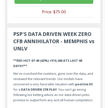
Price: $75.00
PSP'S DATA DRIVEN WEEK ZERO
CFB ANNIHILATOR - MEMPHIS vs
UNLV
**RED HOT 67-40 (63%) +$10,260 ATS LAST 60
DAYS!!**
We've crunched the numbers, gone over the data, and
reviewed the relevant trends. Our models have
uncovered a very favorable situation with
positive EV
for a
DATA DRIVEN CFB PLAY
. You can't go wrong
following our betting advice as our data-driven picks
promise to outperform any and all human competitors.