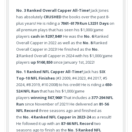
No. 3 Ranked Overall Capper All-Time!
Jack Jones
has absolutely
CRUSHED
the books over the past 8-
plus years! He is riding a
7061-6179 Run L3251 Days
on
all premium plays that has seen his $1,000/game
players
cash in $297,840!
He was the
No. 6
Ranked
Overall Capper in 2022 as well as the
No. 8
Ranked
Overall Capper in 2023! He finished as the
No.
2
Ranked Overall Capper in 2024 with his $1,000/game
players
up $160,850
since January 1st, 2022!
No. 1 Ranked NFL Capper All-Time!
Jack has
SIX
Top-10 NFL Finishes
(#3 2009, #4 2023, #4 2017, #5
2024, #8 2019, #10 2008) to his credit! He is riding a
650-
524 NFL Run
that has his $1,000/game
players
winning $67,960!
That includes a
377-294 NFL
Run
since November of 2021! He delivered an
81-56
NFL Record
three seasons ago and finished as
the
No. 4 Ranked NFL Capper in 2023-24
as a result!
He followed it up with an
87-66 NFL Record
two
seasons ago to finish as the
No. 5 Ranked NFL