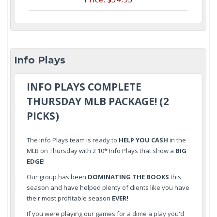
Info Plays
INFO PLAYS COMPLETE
THURSDAY MLB PACKAGE! (2
PICKS)
The Info Plays team is ready to
HELP YOU CASH
in the
MLB on Thursday with 2 10* Info Plays that show a
BIG
EDGE
!
Our group has been
DOMINATING THE BOOKS
this
season and have helped plenty of clients like you have
their most profitable season
EVER!
If you were playing our games for a dime a play you'd