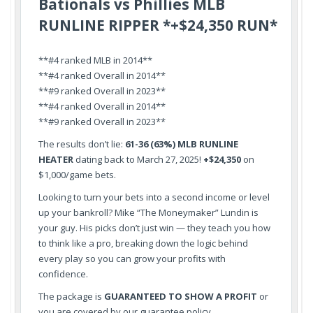
Bationals vs Phillies MLB
RUNLINE RIPPER *+$24,350 RUN*
**#4 ranked MLB in 2014**
**#4 ranked Overall in 2014**
**#9 ranked Overall in 2023**
**#4 ranked Overall in 2014**
**#9 ranked Overall in 2023**
The results don’t lie:
61-36 (63%) MLB RUNLINE
HEATER
dating back to March 27, 2025!
+$24,350
on
$1,000/game bets.
Looking to turn your bets into a second income or level
up your bankroll? Mike “The Moneymaker” Lundin is
your guy. His picks don’t just win — they teach you how
to think like a pro, breaking down the logic behind
every play so you can grow your profits with
confidence.
The package is
GUARANTEED TO SHOW A PROFIT
or
you are covered by our guarantee policy.