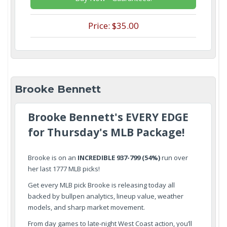
Price: $35.00
Brooke Bennett
Brooke Bennett's EVERY EDGE
for Thursday's MLB Package!
Brooke is on an
INCREDIBLE 937-799 (54%)
run over
her last 1777 MLB picks!
Get every MLB pick Brooke is releasing today all
backed by bullpen analytics, lineup value, weather
models, and sharp market movement.
From day games to late-night West Coast action, you’ll