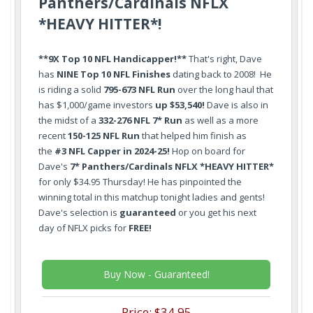
Panthers/Cardinals NFLX
*HEAVY HITTER*!
**9X Top 10 NFL Handicapper!**
That's right, Dave
has
NINE Top 10 NFL Finishes
dating back to 2008! He
is riding a solid
795-673 NFL Run
over the long haul that
has $1,000/game investors
up $53,540!
Dave is also in
the midst of a
332-276 NFL 7* Run
as well as a more
recent
150-125 NFL Run
that helped him finish as
the
#3 NFL Capper in 2024-25!
Hop on board for
Dave's
7* Panthers/Cardinals NFLX *HEAVY HITTER*
for only $34.95 Thursday! He has pinpointed the
winning total in this matchup tonight ladies and gents!
Dave's selection is
guaranteed
or you get his next
day of NFLX picks for
FREE!
Buy Now - Guaranteed!
Price: $34.95