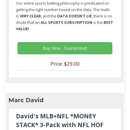
Our entire sports betting philosophy is predicated on
getting the right number based on the data. The math
is
VERY CLEAR
, and the
DATA DOESN'T LIE
, there is no
doubt that an
ALL SPORTS SUBSCRIPTION
is the
BEST
VALUE!
Buy Now - Guaranteed!
Price: $29.00
Marc David
David's MLB+NFL *MONEY
STACK* 3-Pack with NFL HOF