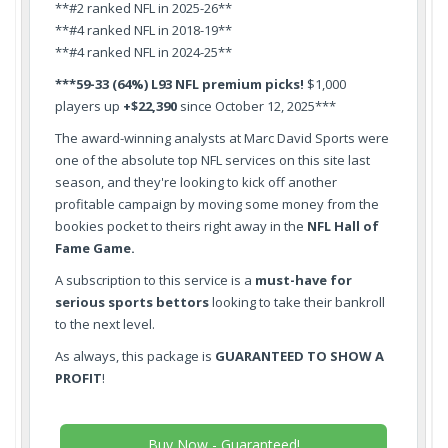
**#2 ranked NFL in 2025-26**
**#4 ranked NFL in 2018-19**
**#4 ranked NFL in 2024-25**
***59-33 (64%) L93 NFL premium picks!
$1,000
players up
+$22,390
since October 12, 2025***
The award-winning analysts at Marc David Sports were
one of the absolute top NFL services on this site last
season, and they're looking to kick off another
profitable campaign by moving some money from the
bookies pocket to theirs right away in the
NFL Hall of
Fame Game.
A subscription to this service is a
must-have for
serious sports bettors
looking to take their bankroll
to the next level.
As always, this package is
GUARANTEED TO SHOW A
PROFIT
!
Buy Now - Guaranteed!