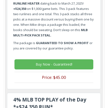
RUNLINE HEATER
dating back to March 27, 2025!
+$24,350
on $1,000/game bets. This 3-pack features
two runlines and one total. This 3-pack stacks all three
picks at a massive discount versus buying them one by
one. When Mike drops a package this loaded, the
books should be sweating. Don’t sleep on this
MLB
MULTI-PICK PACK STEAL.
The package is
GUARANTEED TO SHOW A PROFIT
or
you are covered by our guarantee policy.
Buy Now - Guaranteed!
Price: $45.00
4% MLB TOP PLAY of the Day
*+$24,350 RUN*