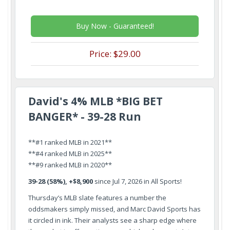
Buy Now - Guaranteed!
Price: $29.00
David's 4% MLB *BIG BET
BANGER* - 39-28 Run
**#1 ranked MLB in 2021**
**#4 ranked MLB in 2025**
**#9 ranked MLB in 2020**
39-28 (58%), +$8,900
since Jul 7, 2026 in All Sports!
Thursday’s MLB slate features a number the
oddsmakers simply missed, and Marc David Sports has
it circled in ink. Their analysts see a sharp edge where