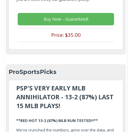
Buy Now - Guaranteed!
Price: $35.00
ProSportsPicks
PSP'S VERY EARLY MLB
ANNIHILATOR - 13-2 (87%) LAST
15 MLB PLAYS!
**RED HOT 13-2 (87%) MLB RUN TESTED!!**
We've crunched the numbers, gone over the data, and