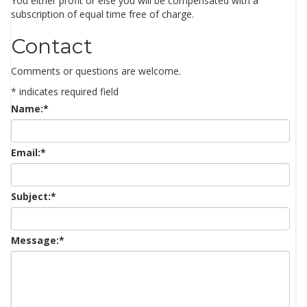
You either profit or else you will be compensated with a
subscription of equal time free of charge.
Contact
Comments or questions are welcome.
*
indicates required field
Name:
*
Email:
*
Subject:
*
Message:
*