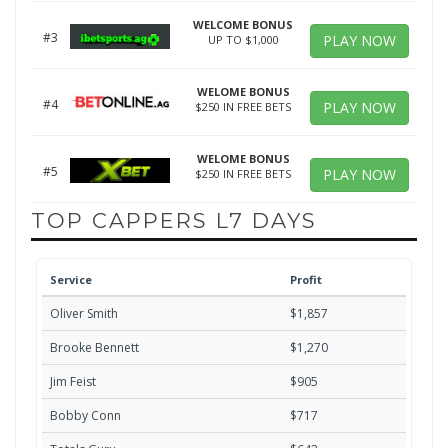
WELCOME BONUS
#3
PLAY NOW
UP TO $1,000
WELOME BONUS
#4
PLAY NOW
$250 IN FREE BETS
WELOME BONUS
#5
PLAY NOW
$250 IN FREE BETS
TOP CAPPERS L7 DAYS
Service
Profit
Oliver Smith
$1,857
Brooke Bennett
$1,270
Jim Feist
$905
Bobby Conn
$717