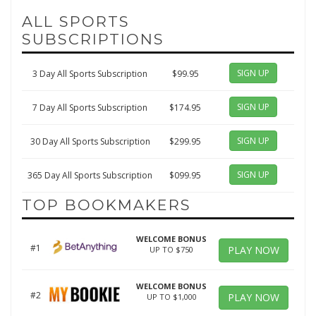
ALL SPORTS
SUBSCRIPTIONS
SIGN UP
3 Day All Sports Subscription
$99.95
SIGN UP
7 Day All Sports Subscription
$174.95
SIGN UP
30 Day All Sports Subscription
$299.95
SIGN UP
365 Day All Sports Subscription
$099.95
TOP BOOKMAKERS
WELCOME BONUS
#1
PLAY NOW
UP TO $750
WELCOME BONUS
#2
PLAY NOW
UP TO $1,000