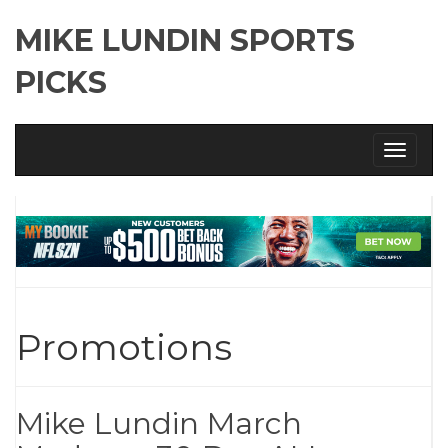
MIKE LUNDIN SPORTS
PICKS
Toggle
navigati
Promotions
Mike Lundin March