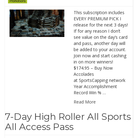
Promotions
This subscription includes
EVERY PREMIUM PICK I
release for the next 3 days!
If for any reason I don’t
see value on the day’s card
and pass, another day will
be added to your account.
Join now and start cashing
in on more winners!
$174.95 – Buy Now
Accolades
at SportsCapping network
Year Accomplishment
Record Win % …
Read More
7-Day High Roller All Sports
All Access Pass