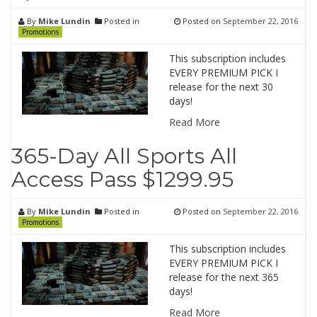
By
Mike Lundin
Posted in
Posted on
September 22, 2016
Promotions
This subscription includes
EVERY PREMIUM PICK I
release for the next 30
days!
Read More
365-Day All Sports All
Access Pass $1299.95
By
Mike Lundin
Posted in
Posted on
September 22, 2016
Promotions
This subscription includes
EVERY PREMIUM PICK I
release for the next 365
days!
Read More