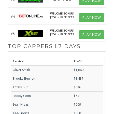
PLAY NOW
UP TO $1,000
WELOME BONUS
#4
PLAY NOW
$250 IN FREE BETS
WELOME BONUS
#5
PLAY NOW
$250 IN FREE BETS
TOP CAPPERS L7 DAYS
Service
Profit
Oliver Smith
$1,660
Brooke Bennett
$1,437
Totals Guru
$646
Bobby Conn
$641
Sean Higgs
$609
AAA Sports
$560