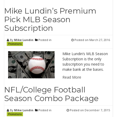
Mike Lundin’s Premium
Pick MLB Season
Subscription
By
Mike Lundin
Posted in
Posted on
March 27, 2016
Promotions
Mike Lundin’s MLB Season
Subscription is the only
subscription you need to
make bank at the bases.
Read More
NFL/College Football
Season Combo Package
By
Mike Lundin
Posted in
Posted on
December 7, 2015
Promotions