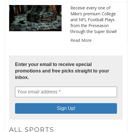
Receive every one of
Mike’s premium College
and NFL Football Plays
from the Preseason
through the Super Bowl!
Read More
Enter your email to receive special
promotions and free picks straight to your
inbox.
ALL SPORTS