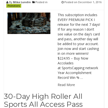
By
Mike Lundin
Posted in
Posted on
December 1, 2016
Promotions
This subscription includes
EVERY PREMIUM PICK I
release for the next 7 days!
If for any reason I don’t
see value on the day’s card
and pass, another day will
be added to your account.
Join now and start cashing
in on more winners!
$224.95 – Buy Now
Accolades
at SportsCapping network
Year Accomplishment
Record Win % …
Read More
30-Day High Roller All
Sports All Access Pass