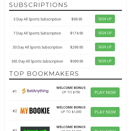
SUBSCRIPTIONS
SIGN UP
3 Day All Sports Subscription
$99.95
SIGN UP
7 Day All Sports Subscription
$174.95
SIGN UP
30 Day All Sports Subscription
$299.95
SIGN UP
365 Day All Sports Subscription
$099.95
TOP BOOKMAKERS
WELCOME BONUS
#1
PLAY NOW
UP TO $750
WELCOME BONUS
#2
PLAY NOW
UP TO $1,000
WELCOME BONUS
#3