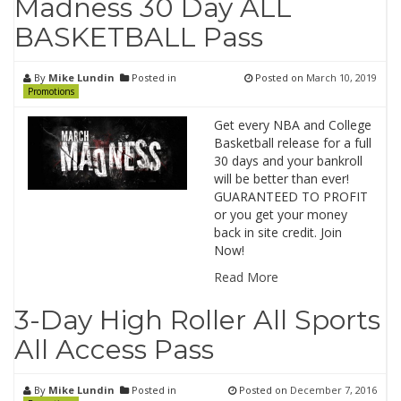
Madness 30 Day ALL
BASKETBALL Pass
By
Mike Lundin
Posted in
Posted on
March 10, 2019
Promotions
Get every NBA and College
Basketball release for a full
30 days and your bankroll
will be better than ever!
GUARANTEED TO PROFIT
or you get your money
back in site credit. Join
Now!
Read More
3-Day High Roller All Sports
All Access Pass
By
Mike Lundin
Posted in
Posted on
December 7, 2016