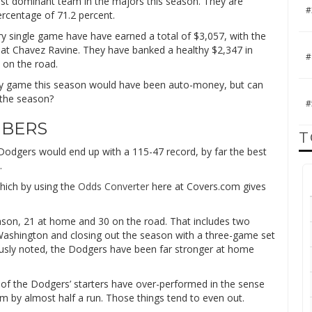
t dominant team in the majors this season. They are
#
ercentage of 71.2 percent.
 single game have have earned a total of $3,057, with the
 at Chavez Ravine. They have banked a healthy $2,347 in
#
 on the road.
ry game this season would have been auto-money, but can
 the season?
#
MBERS
T
 Dodgers would end up with a 115-47 record, by far the best
.
hich by using the
Odds Converter
here at Covers.com gives
ason, 21 at home and 30 on the road. That includes two
 Washington and closing out the season with a three-game set
viously noted, the Dodgers have been far stronger at home
 of the Dodgers’ starters have over-performed in the sense
m by almost half a run. Those things tend to even out.