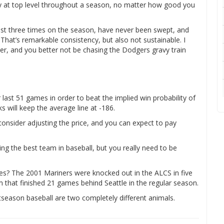
play at top level throughout a season, no matter how good you
st three times on the season, have never been swept, and
 That’s remarkable consistency, but also not sustainable. I
er, and you better not be chasing the Dodgers gravy train
ast 51 games in order to beat the implied win probability of
 will keep the average line at -186.
consider adjusting the price, and you can expect to pay
ng the best team in baseball, but you really need to be
es? The 2001 Mariners were knocked out in the ALCS in five
hat finished 21 games behind Seattle in the regular season.
tseason baseball are two completely different animals.