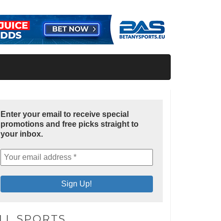
Enter your email to receive special
promotions and free picks straight to
your inbox.
LL SPORTS