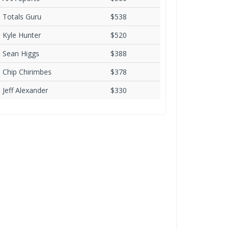
Totals Guru
$538
Kyle Hunter
$520
Sean Higgs
$388
Chip Chirimbes
$378
Jeff Alexander
$330