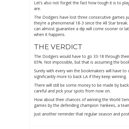
Let’s also not forget the fact how tough it is to 
are.
The Dodgers have lost three consecutive games ju
they’re a phenomenal 18-3 since the All Star break.
can almost guarantee a dip will come sooner or lat
when it happens.
THE VERDICT
The Dodgers would have to go 33-18 through their l
65%. Not impossible, but that is assuming the books
Surely with every win the bookmakers will have to 
significantly more to back LA if they keep winning.
There will still be some money to be made by backi
careful and pick your spots from now on.
How about their chances of winning the World Seri
games by the defending champion Yankees, a team t
Just another reminder that regular season and pos