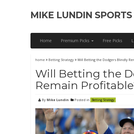
MIKE LUNDIN SPORTS
Home
Premium Picks
Free Picks
L
home
Betting Strategy
Will Betting the Dodgers Blindly Re
Will Betting the 
Remain Profitable
By
Mike Lundin
Posted in
Betting Strategy