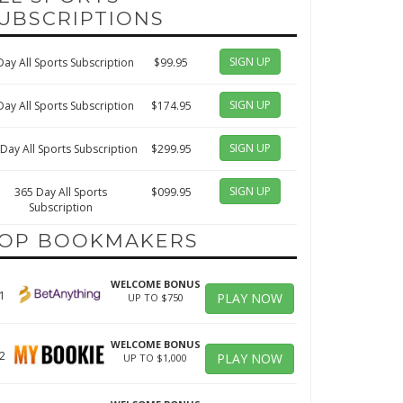
UBSCRIPTIONS
SIGN UP
Day All Sports Subscription
$99.95
SIGN UP
Day All Sports Subscription
$174.95
SIGN UP
Day All Sports Subscription
$299.95
SIGN UP
365 Day All Sports
$099.95
Subscription
OP BOOKMAKERS
WELCOME BONUS
1
PLAY NOW
UP TO $750
WELCOME BONUS
2
PLAY NOW
UP TO $1,000