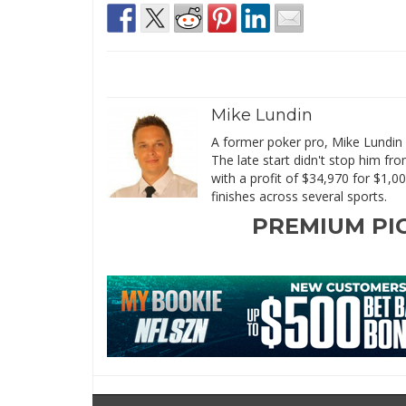
Mike Lundin
A former poker pro, Mike Lundin m
The late start didn't stop him fro
with a profit of $34,970 for $1,0
finishes across several sports.
PREMIUM PI