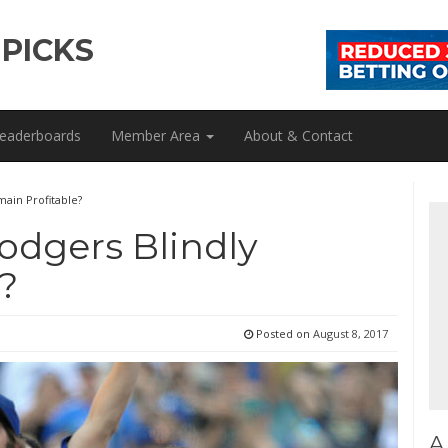
 PICKS
eaderboards
Member Area
About & Contact
main Profitable?
Dodgers Blindly
?
Posted on
August 8, 2017
A