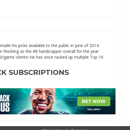
ade his picks available to the public in June of 2014.
m finishing as the #8 handicapper overall for the year
00/game clients! He has since racked up multiple Top 10
CK SUBSCRIPTIONS