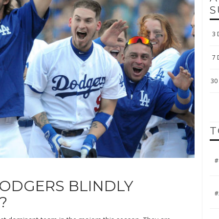
S
3 
7 
30 
T
#
DODGERS BLINDLY
#
?