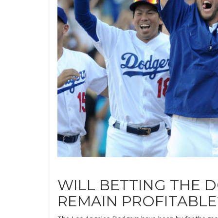
WILL BETTING THE 
REMAIN PROFITABLE