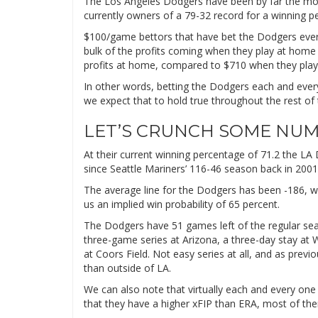
The Los Angeles Dodgers have been by far the mos
currently owners of a 79-32 record for a winning p
$100/game bettors that have bet the Dodgers every
bulk of the profits coming when they play at home
profits at home, compared to $710 when they play
In other words, betting the Dodgers each and eve
we expect that to hold true throughout the rest of
LET’S CRUNCH SOME NU
At their current winning percentage of 71.2 the LA
since Seattle Mariners’ 116-46 season back in 2001
The average line for the Dodgers has been -186, w
us an implied win probability of 65 percent.
The Dodgers have 51 games left of the regular se
three-game series at Arizona, a three-day stay at
at Coors Field. Not easy series at all, and as pre
than outside of LA.
We can also note that virtually each and every one
that they have a higher xFIP than ERA, most of the