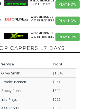
WELCOME BONUS
3
PLAY NOW
UP TO $1,000
WELOME BONUS
4
PLAY NOW
$250 IN FREE BETS
WELOME BONUS
5
PLAY NOW
$250 IN FREE BETS
OP CAPPERS L7 DAYS
Service
Profit
Oliver Smith
$1,346
Brooke Bennett
$954
Bobby Conn
$800
Info Plays
$625
AAA Sports
$560