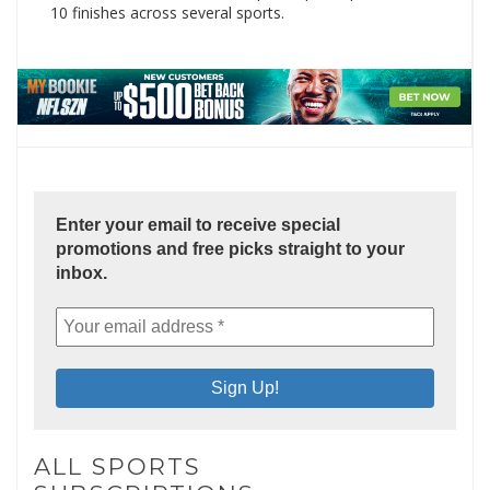
10 finishes across several sports.
Enter your email to receive special
promotions and free picks straight to your
inbox.
ALL SPORTS