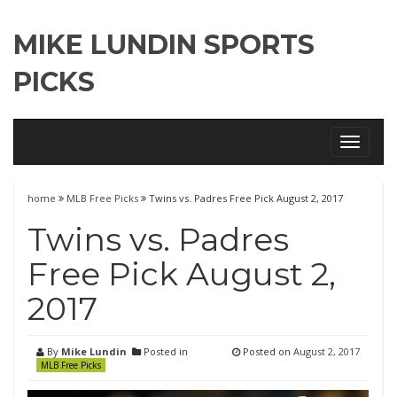
MIKE LUNDIN SPORTS
PICKS
Toggle
navigati
home
MLB Free Picks
Twins vs. Padres Free Pick August 2, 2017
Twins vs. Padres
Free Pick August 2,
2017
By
Mike Lundin
Posted in
Posted on
August 2, 2017
MLB Free Picks