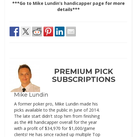
***Go to
Mike Lundin’s handicapper page
for more
details***
PREMIUM PICK
SUBSCRIPTIONS
Mike Lundin
A former poker pro, Mike Lundin made his
picks available to the public in June of 2014.
The late start didn't stop him from finishing
as the #8 handicapper overall for the year
with a profit of $34,970 for $1,000/game
clients! He has since racked up multiple Top