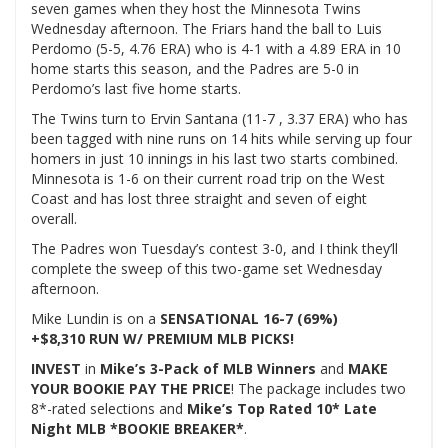
seven games when they host the Minnesota Twins
Wednesday afternoon. The Friars hand the ball to Luis
Perdomo (5-5, 4.76 ERA) who is 4-1 with a 4.89 ERA in 10
home starts this season, and the Padres are 5-0 in
Perdomo’s last five home starts.
The Twins turn to Ervin Santana (11-7 , 3.37 ERA) who has
been tagged with nine runs on 14 hits while serving up four
homers in just 10 innings in his last two starts combined.
Minnesota is 1-6 on their current road trip on the West
Coast and has lost three straight and seven of eight
overall.
The Padres won Tuesday’s contest 3-0, and I think they’ll
complete the sweep of this two-game set Wednesday
afternoon.
Mike Lundin is on a
SENSATIONAL 16-7 (69%)
+$
8,310
RUN W/ PREMIUM MLB PICKS!
INVEST
in
Mike’s 3-Pack of MLB Winners
and
MAKE
YOUR BOOKIE PAY THE PRICE
! The package includes two
8*-rated selections and
Mike’s
Top Rated 10* Late
Night MLB *BOOKIE BREAKER*
.