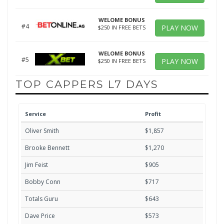
WELOME BONUS
#4
PLAY NOW
$250 IN FREE BETS
WELOME BONUS
#5
PLAY NOW
$250 IN FREE BETS
TOP CAPPERS L7 DAYS
Service
Profit
Oliver Smith
$1,857
Brooke Bennett
$1,270
Jim Feist
$905
Bobby Conn
$717
Totals Guru
$643
Dave Price
$573