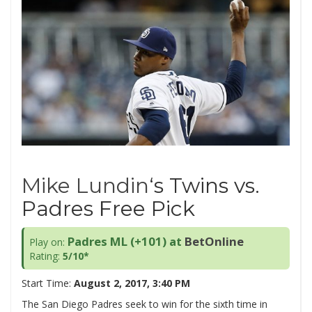
Mike Lundin
‘s Twins vs.
Padres Free Pick
Padres ML (+101) at
BetOnline
Play on:
Rating:
5/10*
Start Time:
August 2, 2017, 3:40 PM
The San Diego Padres seek to win for the sixth time in