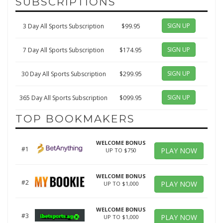
SUBSCRIPTIONS
SIGN UP
3 Day All Sports Subscription
$99.95
SIGN UP
7 Day All Sports Subscription
$174.95
SIGN UP
30 Day All Sports Subscription
$299.95
SIGN UP
365 Day All Sports Subscription
$099.95
TOP BOOKMAKERS
WELCOME BONUS
#1
PLAY NOW
UP TO $750
WELCOME BONUS
#2
PLAY NOW
UP TO $1,000
WELCOME BONUS
#3
PLAY NOW
UP TO $1,000