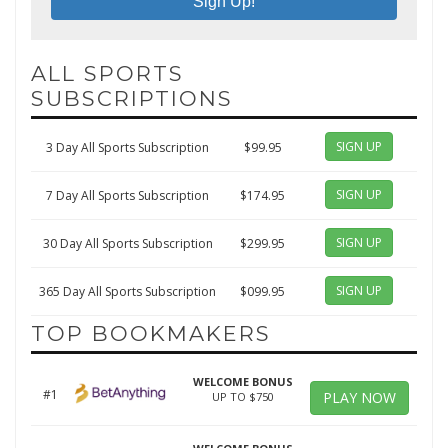
ALL SPORTS
SUBSCRIPTIONS
SIGN UP
3 Day All Sports Subscription
$99.95
SIGN UP
7 Day All Sports Subscription
$174.95
SIGN UP
30 Day All Sports Subscription
$299.95
SIGN UP
365 Day All Sports Subscription
$099.95
TOP BOOKMAKERS
WELCOME BONUS
#1
PLAY NOW
UP TO $750