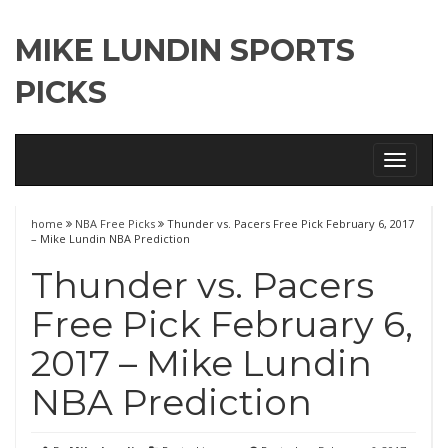
MIKE LUNDIN SPORTS
PICKS
Toggle
navigati
home
NBA Free Picks
Thunder vs. Pacers Free Pick February 6, 2017
– Mike Lundin NBA Prediction
Thunder vs. Pacers
Free Pick February 6,
2017 – Mike Lundin
NBA Prediction