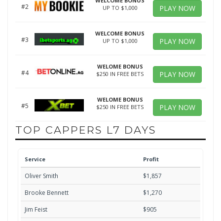
WELCOME BONUS
#2
PLAY NOW
UP TO $1,000
WELCOME BONUS
#3
PLAY NOW
UP TO $1,000
WELOME BONUS
#4
PLAY NOW
$250 IN FREE BETS
WELOME BONUS
#5
PLAY NOW
$250 IN FREE BETS
TOP CAPPERS L7 DAYS
Service
Profit
Oliver Smith
$1,857
Brooke Bennett
$1,270
Jim Feist
$905