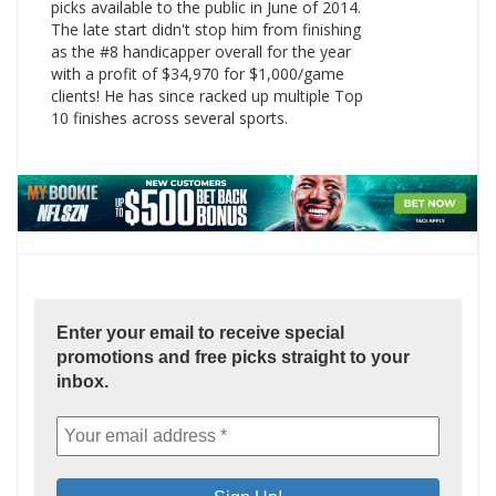
picks available to the public in June of 2014.
The late start didn't stop him from finishing
as the #8 handicapper overall for the year
with a profit of $34,970 for $1,000/game
clients! He has since racked up multiple Top
10 finishes across several sports.
Enter your email to receive special
promotions and free picks straight to your
inbox.