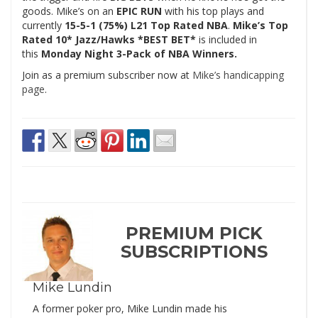
goods. Mike’s on an
EPIC RUN
with his top plays and
currently
15-5-1 (75%) L21 Top Rated NBA
.
Mike’s Top
Rated 10* Jazz/Hawks *BEST BET*
is included in
this
Monday Night 3-Pack of NBA Winners.
Join as a premium subscriber now at
Mike’s handicapping
page
.
PREMIUM PICK
SUBSCRIPTIONS
Mike Lundin
A former poker pro, Mike Lundin made his