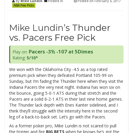
By
Mike Lundin
Posted in
Posted on
February 6, 2017
NBA Free Picks
Mike Lundin
’s Thunder
vs. Pacers Free Pick
Pacers -3½ -107 at 5Dimes
Play on:
Rating:
5/10*
We won with the Oklahoma City -4.5 as a top rated
premium pick when they defeated Portland 105-99 on
Sunday, but I’m fading the Thunder here when they visit the
Indiana Pacers the very next night. Indiana has won six on
the bounce, going 5-0-1 ATS during that stretch and the
Pacers are a solid 6-2-1 ATS in their last nine home games.
The Thunder lack depth with Enes Kanter sidelined, and I
think they’ll struggle with the intensity here in the second
leg of a back-to-back set. Let’s go with the Pacers.
As a former poker pro, Mike Lundin is not scared to pull
the trigger and fire
BIG BETS
when he knows he’s got the