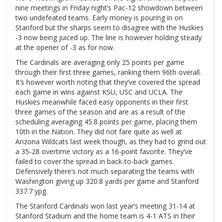
nine meetings in Friday night’s Pac-12 showdown between
two undefeated teams. Early money is pouring in on
Stanford but the sharps seem to disagree with the Huskies
-3 now being juiced up. The line is however holding steady
at the opener of -3 as for now.
The Cardinals are averaging only 25 points per game
through their first three games, ranking them 96th overall.
It’s however worth noting that they’ve covered the spread
each game in wins against KSU, USC and UCLA. The
Huskies meanwhile faced easy opponents in their first
three games of the season and are as a result of the
scheduling averaging 45.8 points per game, placing them
10th in the Nation. They did not fare quite as well at
Arizona Wildcats last week though, as they had to grind out
a 35-28 overtime victory as a 16-point favorite. They’ve
failed to cover the spread in back-to-back games.
Defensively there’s not much separating the teams with
Washington giving up 320.8 yards per game and Stanford
337.7 ypg.
The Stanford Cardinals won last year’s meeting 31-14 at
Stanford Stadium and the home team is 4-1 ATS in their