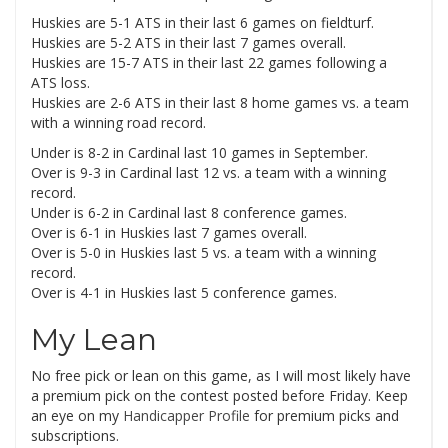
Huskies are 5-1 ATS in their last 6 games on fieldturf.
Huskies are 5-2 ATS in their last 7 games overall.
Huskies are 15-7 ATS in their last 22 games following a
ATS loss.
Huskies are 2-6 ATS in their last 8 home games vs. a team
with a winning road record.
Under is 8-2 in Cardinal last 10 games in September.
Over is 9-3 in Cardinal last 12 vs. a team with a winning
record.
Under is 6-2 in Cardinal last 8 conference games.
Over is 6-1 in Huskies last 7 games overall.
Over is 5-0 in Huskies last 5 vs. a team with a winning
record.
Over is 4-1 in Huskies last 5 conference games.
My Lean
No free pick or lean on this game, as I will most likely have
a premium pick on the contest posted before Friday. Keep
an eye on my
Handicapper Profile
for premium picks and
subscriptions.