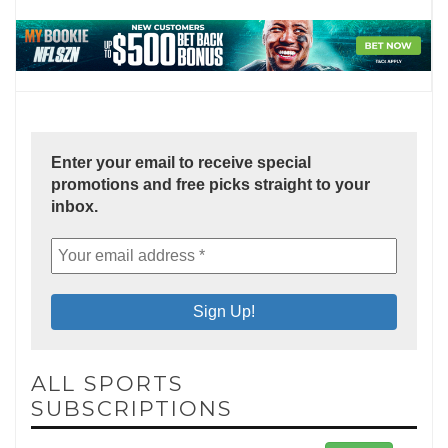
Enter your email to receive special
promotions and free picks straight to your
inbox.
ALL SPORTS
SUBSCRIPTIONS