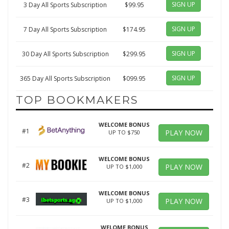
SIGN UP
3 Day All Sports Subscription
$99.95
SIGN UP
7 Day All Sports Subscription
$174.95
SIGN UP
30 Day All Sports Subscription
$299.95
SIGN UP
365 Day All Sports Subscription
$099.95
TOP BOOKMAKERS
WELCOME BONUS
#1
PLAY NOW
UP TO $750
WELCOME BONUS
#2
PLAY NOW
UP TO $1,000
WELCOME BONUS
#3
PLAY NOW
UP TO $1,000
WELOME BONUS