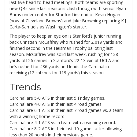
last five head-to-head meetings. Both teams are sporting
new QBs since last season’s clash though with senior Ryan
Burns under center for Stanford instead of Kevin Hogan
(now at Cleveland Browns) and Jake Browning replacing K.J.
Carta-Samuels as Washington’s starter.
The player to keep an eye on is Stanford’s junior running
back Christian McCaffrey who rushed for 2,019 yards and
finished second in the Heisman Trophy balloting last
season. McCaffrey was solid last week, rushing for 138
yards off 26 carries in Stanford’s 22-13 win at UCLA and
he’s rushed for 436 yards and leads the Cardinal in
receiving (12 catches for 119 yards) this season.
Trends
Cardinal are 5-0 ATS in their last 5 Friday games.
Cardinal are 4-0 ATS in their last 4 road games.
Cardinal are 6-1 ATS in their last 7 road games vs. a team
with a winning home record.
Cardinal are 4-1 ATS vs. a team with a winning record.
Cardinal are 8-2 ATS in their last 10 games after allowing
less than 20 points in their previous game.