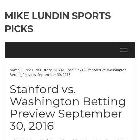
MIKE LUNDIN SPORTS
PICKS
Toggle
navigati
home
Free Pick History
,
NCAAF Free Picks
Stanford vs. Washington
Betting Preview September 30, 2016
Stanford vs.
Washington Betting
Preview September
30, 2016