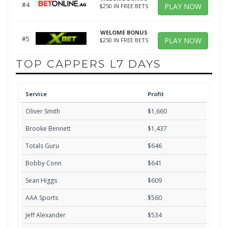
#4
PLAY NOW
$250 IN FREE BETS
WELOME BONUS
#5
PLAY NOW
$250 IN FREE BETS
TOP CAPPERS L7 DAYS
Service
Profit
Oliver Smith
$1,660
Brooke Bennett
$1,437
Totals Guru
$646
Bobby Conn
$641
Sean Higgs
$609
AAA Sports
$560
Jeff Alexander
$534