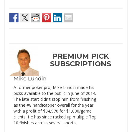
PREMIUM PICK
SUBSCRIPTIONS
Mike Lundin
A former poker pro, Mike Lundin made his
picks available to the public in June of 2014.
The late start didn't stop him from finishing
as the #8 handicapper overall for the year
with a profit of $34,970 for $1,000/game
clients! He has since racked up multiple Top
10 finishes across several sports.