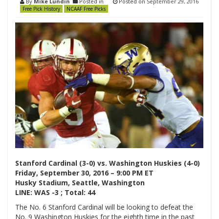
By
Mike Lundin
Posted in
Posted on
September 29, 2016
Free Pick History
NCAAF Free Picks
Stanford Cardinal (3-0) vs. Washington Huskies (4-0)
Friday, September 30, 2016 – 9:00 PM ET
Husky Stadium, Seattle, Washington
LINE: WAS -3 ; Total: 44
The No. 6 Stanford Cardinal will be looking to defeat the
No. 9 Washington Huskies for the eighth time in the past