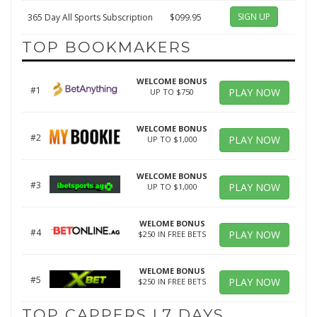
SIGN UP
365 Day All Sports Subscription
$099.95
TOP BOOKMAKERS
WELCOME BONUS
#1
PLAY NOW
UP TO $750
WELCOME BONUS
#2
PLAY NOW
UP TO $1,000
WELCOME BONUS
#3
PLAY NOW
UP TO $1,000
WELOME BONUS
#4
PLAY NOW
$250 IN FREE BETS
WELOME BONUS
#5
PLAY NOW
$250 IN FREE BETS
TOP CAPPERS L7 DAYS