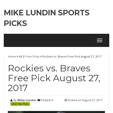
MIKE LUNDIN SPORTS
PICKS
Toggle
navigati
home
MLB Free Picks
Rockies vs. Braves Free Pick August 27, 2017
Rockies vs. Braves
Free Pick August 27,
2017
By
Mike Lundin
Posted in
Posted on
August 27, 2017
MLB Free Picks