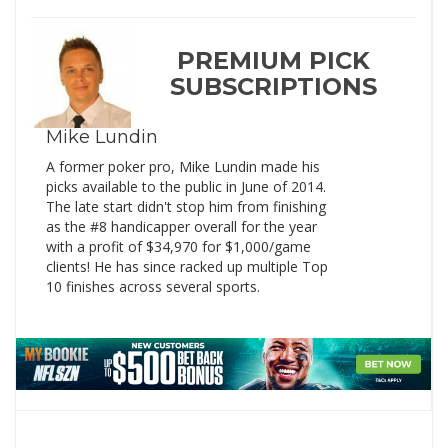
PREMIUM PICK
SUBSCRIPTIONS
Mike Lundin
A former poker pro, Mike Lundin made his
picks available to the public in June of 2014.
The late start didn't stop him from finishing
as the #8 handicapper overall for the year
with a profit of $34,970 for $1,000/game
clients! He has since racked up multiple Top
10 finishes across several sports.