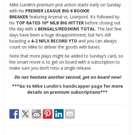
Mike Lundin’s premium pick action starts early on Sunday
with his
PREMIER LEAGUE BIG 6 BOOKIE
BREAKER
featuring Arsenal vs. Liverpool.
It’s
followed by
his
TOP RATED 10* MLB BIG HITTER
before closing out
the day with a
BENGALS/REDSKINS TOTAL
. The last few
days have been a huge disappointment, but he’s still
boasting a
4-2 NFLX RECORD YTD
and you can always
count on Mike to deliver the goods with bases.
Note that more plays might be added to Sunday’s card, so
the smart move is to get on board with a subscription to
make sure you don’t miss a single release.
Do not hesitate another second, get on board now!
***Go to
Mike Lundin’s handicapper page
for more
details on premium subscriptions***