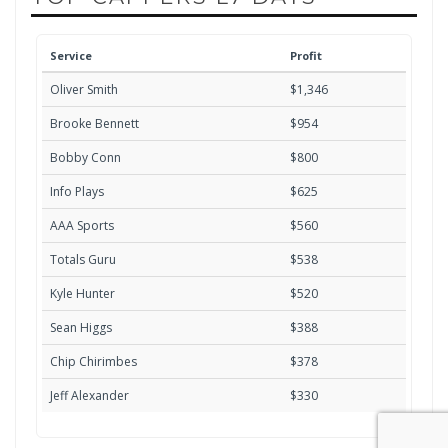
Service
Profit
Oliver Smith
$1,346
Brooke Bennett
$954
Bobby Conn
$800
Info Plays
$625
AAA Sports
$560
Totals Guru
$538
Kyle Hunter
$520
Sean Higgs
$388
Chip Chirimbes
$378
Jeff Alexander
$330