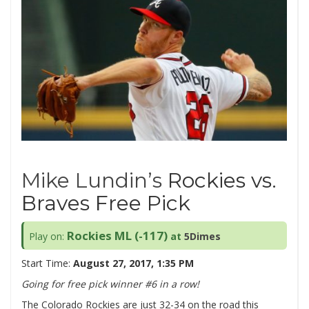
Mike Lundin’s
Rockies vs.
Braves Free Pick
Rockies ML (-117)
Play on:
at
5Dimes
Start Time:
August 27, 2017, 1:35 PM
Going for free pick winner #6 in a row!
The Colorado Rockies are just 32-34 on the road this