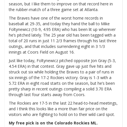
season, but I like them to improve on that record here in
the rubber-match of a three game set at Atlanta.
The Braves have one of the worst home records in
baseball at 29-35, and today they hand the ball to Mike
Foltynewicz (10-9, 4.95 ERA) who has been lit up wherever
he’s pitched lately. The 25 year old has been tagged with a
total of 20 runs in just 11 2/3 frames through his last three
outings, and that includes surrendering eight in 3 1/3
innings at Coors Field on August 16.
Just like today, Foltynewicz pitched opposite Jon Gray (5-3,
4.54 ERA) in that contest. Gray gave up just five hits and
struck out six while holding the Braves to a pair of runs in
six innings of the 17-2 Rockies victory. Gray is 1-3 with a
5.72 ERA in eight road starts on the season, but he’s been
pretty sharp in recent outings compiling a solid 3.70 ERA
through last four starts away from Coors.
The Rockies are 17-5 in the last 22 head-to-head meetings,
and I think this looks like a more than fair price on the
visitors who are fighting to hold on to their wild card spot.
My free pick is on the Colorado Rockies ML.