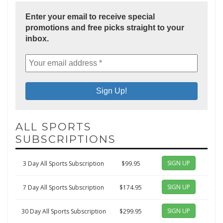
Enter your email to receive special
promotions and free picks straight to your
inbox.
ALL SPORTS
SUBSCRIPTIONS
SIGN UP
3 Day All Sports Subscription
$99.95
SIGN UP
7 Day All Sports Subscription
$174.95
SIGN UP
30 Day All Sports Subscription
$299.95