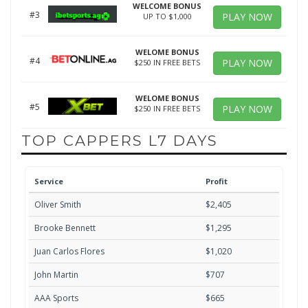
WELCOME BONUS
#3
PLAY NOW
UP TO $1,000
WELOME BONUS
#4
PLAY NOW
$250 IN FREE BETS
WELOME BONUS
#5
PLAY NOW
$250 IN FREE BETS
TOP CAPPERS L7 DAYS
Service
Profit
Oliver Smith
$2,405
Brooke Bennett
$1,295
Juan Carlos Flores
$1,020
John Martin
$707
AAA Sports
$665