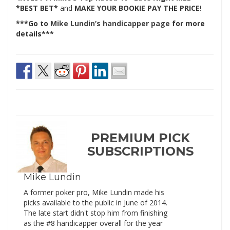
*BEST BET*
and
MAKE YOUR BOOKIE PAY THE PRICE
!
***Go to
Mike Lundin’s handicapper page
for more
details***
PREMIUM PICK
SUBSCRIPTIONS
Mike Lundin
A former poker pro, Mike Lundin made his
picks available to the public in June of 2014.
The late start didn't stop him from finishing
as the #8 handicapper overall for the year