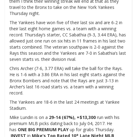
them I think their winning streak will end at that as they
travel to the Bronx to take on the New York Yankees
Thursday night.
The Yankees have won five of their last six and are 6-2 in
their last eight home games vs. a team with a winning
record. Thursday’s starter, CC Sabathia (9-3, 3.44 ERA), has
allowed just one run on six hits in 11 frames in his last two
starts combined. The veteran southpaw is 2-0 against the
Rays this season and the Yankees are 7-0 in Sabathia’s last
seven starts vs. their division rival.
Chris Archer (7-6, 3.77 ERA) will take the ball for the Rays.
He is 1-6 with a 3.86 ERA in his last eight starts against the
Bronx Bombers and note that the Rays are just 3-13 in
Archer’s last 16 road starts vs. a team with a winning
record.
The Yankees are 18-6 in the last 24 meetings at Yankee
Stadium.
Mike Lundin is on a
29-14 (67%), +$13,300
run with his
premium MLB picks dating back to July 04, 2017. He
has
ONE BIG PREMIUM PLAY
up for grabs Thursday.
INVEST
in
Mike’s Top Rated 10* Late Night MLB