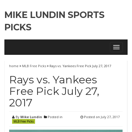
MIKE LUNDIN SPORTS
PICKS
Toggle
navigati
home
MLB Free Picks
Rays vs. Yankees Free Pick July 27, 2017
Rays vs. Yankees
Free Pick July 27,
2017
By
Mike Lundin
Posted in
Posted on
July 27, 2017
MLB Free Picks