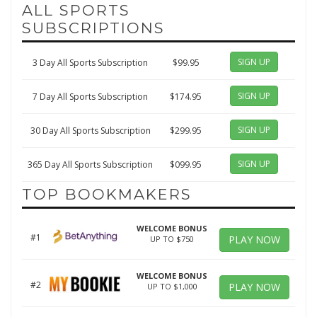
ALL SPORTS
SUBSCRIPTIONS
SIGN UP
3 Day All Sports Subscription
$99.95
SIGN UP
7 Day All Sports Subscription
$174.95
SIGN UP
30 Day All Sports Subscription
$299.95
SIGN UP
365 Day All Sports Subscription
$099.95
TOP BOOKMAKERS
WELCOME BONUS
#1
PLAY NOW
UP TO $750
WELCOME BONUS
#2
PLAY NOW
UP TO $1,000