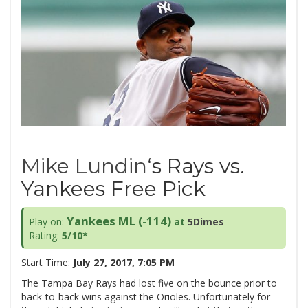
Mike Lundin
‘s Rays vs.
Yankees Free Pick
Yankees ML (-114)
Play on:
at
5Dimes
Rating:
5/10*
Start Time:
July 27, 2017, 7:05 PM
The Tampa Bay Rays had lost five on the bounce prior to
back-to-back wins against the Orioles. Unfortunately for