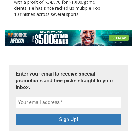
with a profit of $34,970 for $1,000/game
clients! He has since racked up multiple Top
10 finishes across several sports.
Enter your email to receive special
promotions and free picks straight to your
inbox.