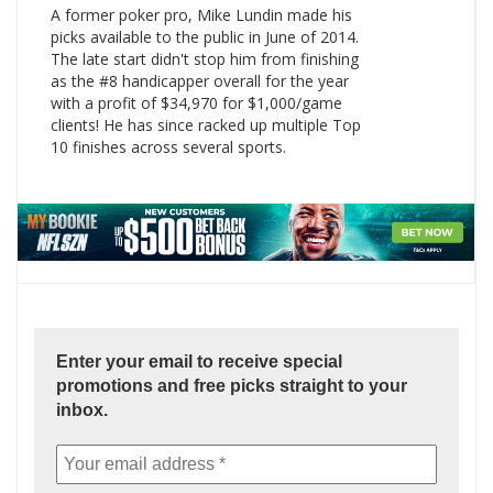
A former poker pro, Mike Lundin made his
picks available to the public in June of 2014.
The late start didn't stop him from finishing
as the #8 handicapper overall for the year
with a profit of $34,970 for $1,000/game
clients! He has since racked up multiple Top
10 finishes across several sports.
Enter your email to receive special
promotions and free picks straight to your
inbox.