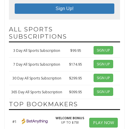
ALL SPORTS
SUBSCRIPTIONS
SIGN UP
3 Day All Sports Subscription
$99.95
SIGN UP
7 Day All Sports Subscription
$174.95
SIGN UP
30 Day All Sports Subscription
$299.95
SIGN UP
365 Day All Sports Subscription
$099.95
TOP BOOKMAKERS
WELCOME BONUS
#1
PLAY NOW
UP TO $750