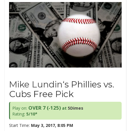
Mike Lundin
‘s Phillies vs.
Cubs Free Pick
OVER 7 (-125
)
Play on:
at
5Dimes
Rating:
5/10*
Start Time:
May 3, 2017, 8:05 PM