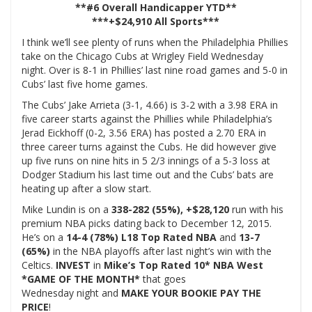
**#6 Overall Handicapper YTD**
***+$24,910 All Sports***
I think we’ll see plenty of runs when the Philadelphia Phillies
take on the Chicago Cubs at Wrigley Field Wednesday
night. Over is 8-1 in Phillies’ last nine road games and 5-0 in
Cubs’ last five home games.
The Cubs’ Jake Arrieta (3-1, 4.66) is 3-2 with a 3.98 ERA in
five career starts against the Phillies while Philadelphia’s
Jerad Eickhoff (0-2, 3.56 ERA) has posted a 2.70 ERA in
three career turns against the Cubs. He did however give
up five runs on nine hits in 5 2/3 innings of a 5-3 loss at
Dodger Stadium his last time out and the Cubs’ bats are
heating up after a slow start.
Mike Lundin is on a
338-282 (55%), +$28,120
run with his
premium NBA picks dating back to December 12, 2015.
He’s on a
14-4 (78%) L18 Top Rated NBA
and
13-7
(65%)
in the NBA playoffs after last night’s win with the
Celtics.
INVEST
in
Mike’s Top Rated 10* NBA West
*GAME OF THE MONTH*
that goes
Wednesday night and
MAKE YOUR BOOKIE PAY THE
PRICE
!