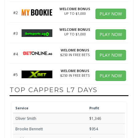
WELCOME BONUS
#2
PLAY NOW
UP TO $1,000
WELCOME BONUS
#3
PLAY NOW
UP TO $1,000
WELOME BONUS
#4
PLAY NOW
$250 IN FREE BETS
WELOME BONUS
#5
PLAY NOW
$250 IN FREE BETS
TOP CAPPERS L7 DAYS
Service
Profit
Oliver Smith
$1,346
Brooke Bennett
$954