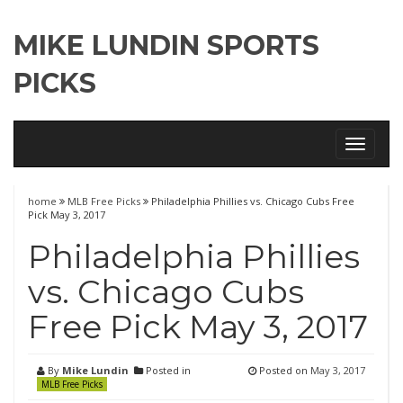
MIKE LUNDIN SPORTS
PICKS
Toggle
navigati
home
MLB Free Picks
Philadelphia Phillies vs. Chicago Cubs Free
Pick May 3, 2017
Philadelphia Phillies
vs. Chicago Cubs
Free Pick May 3, 2017
By
Mike Lundin
Posted in
Posted on
May 3, 2017
MLB Free Picks