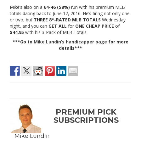
Mike’s also on a
64-46 (58%)
run with his premium MLB
totals dating back to June 12, 2016. He’s firing not only one
or two, but
THREE 8*-RATED MLB TOTALS
Wednesday
night, and you can
GET ALL
for
ONE CHEAP PRICE
of
$44.95
with his 3-Pack of MLB Totals.
***Go to
Mike Lundin’s handicapper page
for more
details***
PREMIUM PICK
SUBSCRIPTIONS
Mike Lundin