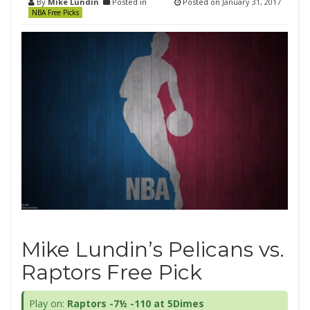
By
Mike Lundin
Posted in
Posted on
January 31, 2017
NBA Free Picks
Mike Lundin’s Pelicans vs.
Raptors Free Pick
Play on:
Raptors -7½ -110 at 5Dimes