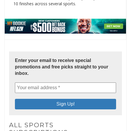
10 finishes across several sports.
Enter your email to receive special
promotions and free picks straight to your
inbox.
ALL SPORTS