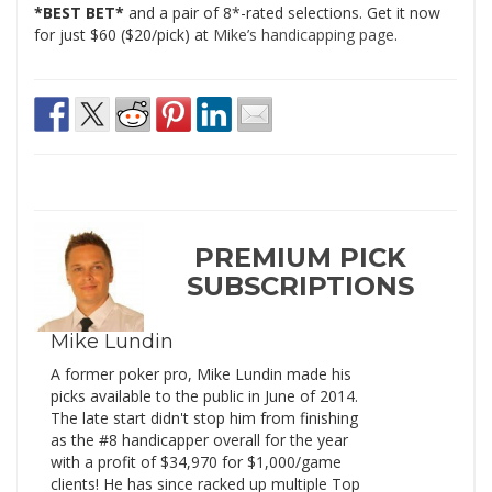
*BEST BET*
and a pair of 8*-rated selections. Get it now
for just $60 ($20/pick) at
Mike’s handicapping page
.
PREMIUM PICK
SUBSCRIPTIONS
Mike Lundin
A former poker pro, Mike Lundin made his
picks available to the public in June of 2014.
The late start didn't stop him from finishing
as the #8 handicapper overall for the year
with a profit of $34,970 for $1,000/game
clients! He has since racked up multiple Top