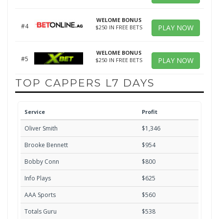
WELOME BONUS
#4
PLAY NOW
$250 IN FREE BETS
WELOME BONUS
#5
PLAY NOW
$250 IN FREE BETS
TOP CAPPERS L7 DAYS
Service
Profit
Oliver Smith
$1,346
Brooke Bennett
$954
Bobby Conn
$800
Info Plays
$625
AAA Sports
$560
Totals Guru
$538