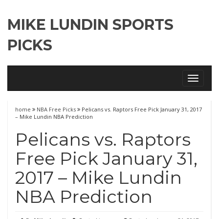
MIKE LUNDIN SPORTS
PICKS
Toggle
navigati
home
NBA Free Picks
Pelicans vs. Raptors Free Pick January 31, 2017
– Mike Lundin NBA Prediction
Pelicans vs. Raptors
Free Pick January 31,
2017 – Mike Lundin
NBA Prediction