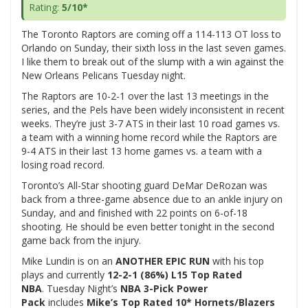
Rating:
5/10*
The Toronto Raptors are coming off a 114-113 OT loss to
Orlando on Sunday, their sixth loss in the last seven games.
I like them to break out of the slump with a win against the
New Orleans Pelicans Tuesday night.
The Raptors are 10-2-1 over the last 13 meetings in the
series, and the Pels have been widely inconsistent in recent
weeks. They’re just 3-7 ATS in their last 10 road games vs.
a team with a winning home record while the Raptors are
9-4 ATS in their last 13 home games vs. a team with a
losing road record.
Toronto’s All-Star shooting guard DeMar DeRozan was
back from a three-game absence due to an ankle injury on
Sunday, and and finished with 22 points on 6-of-18
shooting. He should be even better tonight in the second
game back from the injury.
Mike Lundin is on an
ANOTHER EPIC RUN
with his top
plays and currently
12-2-1 (86%) L15 Top Rated
NBA
. Tuesday Night’s
NBA 3-Pick Power
Pack
includes
Mike’s
Top Rated 10* Hornets/Blazers