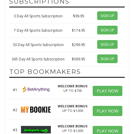
SUBSCRIPTIONS
SIGN UP
3 Day All Sports Subscription
$99.95
SIGN UP
7 Day All Sports Subscription
$174.95
SIGN UP
30 Day All Sports Subscription
$299.95
SIGN UP
365 Day All Sports Subscription
$099.95
TOP BOOKMAKERS
WELCOME BONUS
#1
PLAY NOW
UP TO $750
WELCOME BONUS
#2
PLAY NOW
UP TO $1,000
WELCOME BONUS
#3
PLAY NOW
UP TO $1,000