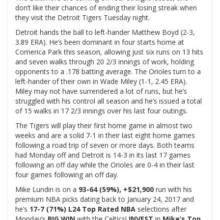
don’t like their chances of ending their losing streak when
they visit the Detroit Tigers Tuesday night.
Detroit hands the ball to left-hander Matthew Boyd (2-3,
3.89 ERA). He’s been dominant in four starts home at
Comerica Park this season, allowing just six runs on 13 hits
and seven walks through 20 2/3 innings of work, holding
opponents to a .178 batting average. The Orioles turn to a
left-hander of their own in Wade Miley (1-1, 2.45 ERA).
Miley may not have surrendered a lot of runs, but he’s
struggled with his control all season and he’s issued a total
of 15 walks in 17 2/3 innings over his last four outings.
The Tigers will play their first home game in almost two
weeks and are a solid 7-1 in their last eight home games
following a road trip of seven or more days. Both teams
had Monday off and Detroit is 14-3 in its last 17 games
following an off day while the Orioles are 0-4 in their last
four games following an off day.
Mike Lundin is on a
93-64 (59%), +$21,900
run with his
premium NBA picks dating back to January 24, 2017 and
he’s
17-7 (71%) L24 Top Rated NBA
selections after
Monday’s
BIG WIN
with the Celtics!
INVEST
in
Mike’s Top