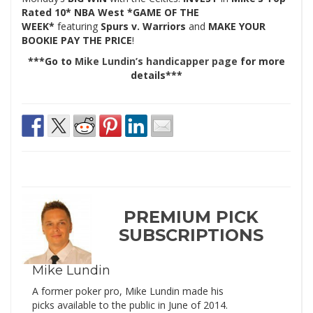
Rated 10* NBA West *GAME OF THE
WEEK*
featuring
Spurs v. Warriors
and
MAKE YOUR
BOOKIE PAY THE PRICE
!
***Go to
Mike Lundin’s handicapper page
for more
details***
PREMIUM PICK
SUBSCRIPTIONS
Mike Lundin
A former poker pro, Mike Lundin made his
picks available to the public in June of 2014.