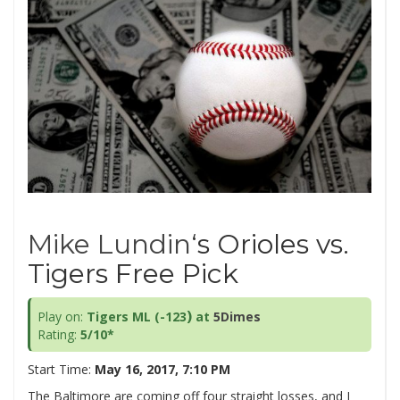
Mike Lundin
‘s Orioles vs.
Tigers Free Pick
)
Play on:
Tigers ML (-123
at
5Dimes
Rating:
5/10*
Start Time:
May 16, 2017, 7:10 PM
The Baltimore are coming off four straight losses, and I