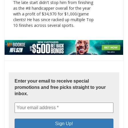
The late start didn't stop him from finishing
as the #8 handicapper overall for the year
with a profit of $34,970 for $1,000/game
clients! He has since racked up multiple Top
10 finishes across several sports.
Enter your email to receive special
promotions and free picks straight to your
inbox.