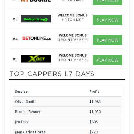
WELCOME BONUS
#3
PLAY NOW
UP TO $1,000
WELOME BONUS
#4
PLAY NOW
$250 IN FREE BETS
WELOME BONUS
#5
PLAY NOW
$250 IN FREE BETS
TOP CAPPERS L7 DAYS
Service
Profit
Oliver Smith
$1,985
Brooke Bennett
$1,030
Jim Feist
$805
Juan Carlos Flores
$723