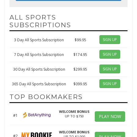
ALL SPORTS
SUBSCRIPTIONS
SIGN UP
3 Day All Sports Subscription
$99.95
SIGN UP
7 Day All Sports Subscription
$174.95
SIGN UP
30 Day All Sports Subscription
$299.95
SIGN UP
365 Day All Sports Subscription
$099.95
TOP BOOKMAKERS
WELCOME BONUS
#1
PLAY NOW
UP TO $750
WELCOME BONUS
#2
PLAY NOW
UP TO $1,000