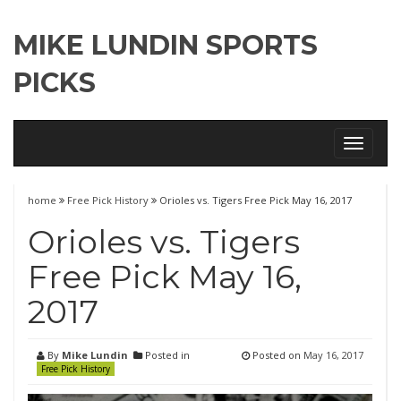
MIKE LUNDIN SPORTS
PICKS
Toggle
navigati
home
Free Pick History
Orioles vs. Tigers Free Pick May 16, 2017
Orioles vs. Tigers
Free Pick May 16,
2017
By
Mike Lundin
Posted in
Posted on
May 16, 2017
Free Pick History