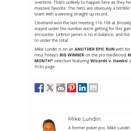
overtime. That’s unlikely to happen here as they he
massive favorite. The Nets are obviously a terrible t
team with a winning straight up record.
Cleveland won the last meeting 116-108 at Brookly
stayed under the number we’re getting for this gam
encounter. LeBron James is no in balance, and the 
to under the total.
Mike Lundin is on an
ANOTHER EPIC RUN
with his
miss Friday’s
BIG WINNER
on the pro hardwood;
M
MONTH*
selection featuring
Wizards v. Hawks
!
Picks
page.
Mike Lundin
A former poker pro, Mike Lundin m