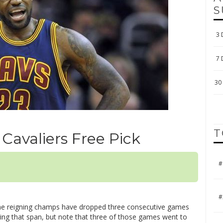
S
3 
7 
30 
T
. Cavaliers Free Pick
#
#
 the reigning champs have dropped three consecutive games
during that span, but note that three of those games went to