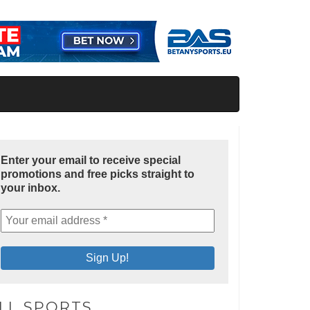
Enter your email to receive special
promotions and free picks straight to
your inbox.
LL SPORTS