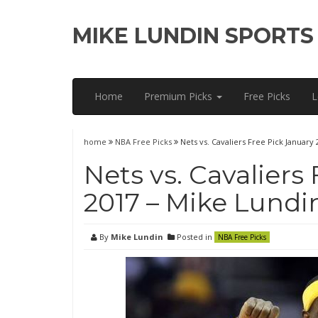
MIKE LUNDIN SPORTS
Home
Premium Picks
Free Picks
L
home
NBA Free Picks
Nets vs. Cavaliers Free Pick January
Nets vs. Cavaliers
2017 – Mike Lundi
By
Mike Lundin
Posted in
NBA Free Picks