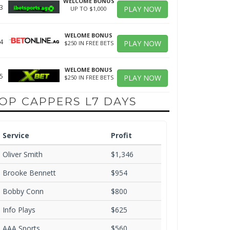
WELCOME BONUS
3
PLAY NOW
UP TO $1,000
WELOME BONUS
4
PLAY NOW
$250 IN FREE BETS
WELOME BONUS
5
PLAY NOW
$250 IN FREE BETS
OP CAPPERS L7 DAYS
Service
Profit
Oliver Smith
$1,346
Brooke Bennett
$954
Bobby Conn
$800
Info Plays
$625
AAA Sports
$560