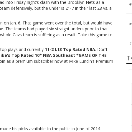
ad into Friday night’s clash with the Brooklyn Nets as a
#
eam defensively, but the under is 21-7 in their last 28 vs. a
n on Jan. 6. That game went over the total, but would have
#
e. The teams had played six straight unders prior to that
whole Cavs team is suffering as a result. Take this game to
#
 top plays and currently
11-2 L13 Top Rated NBA
. Don’t
ike’s Top Rated 10* NBA Southeast *GAME OF THE
T
 Join as a premium subscriber now at
Mike Lundin’s Premium
ade his picks available to the public in June of 2014.