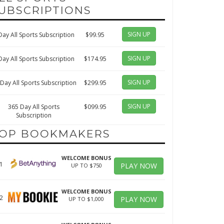
UBSCRIPTIONS
SIGN UP
Day All Sports Subscription
$99.95
SIGN UP
Day All Sports Subscription
$174.95
SIGN UP
Day All Sports Subscription
$299.95
SIGN UP
365 Day All Sports
$099.95
Subscription
OP BOOKMAKERS
WELCOME BONUS
1
PLAY NOW
UP TO $750
WELCOME BONUS
2
PLAY NOW
UP TO $1,000