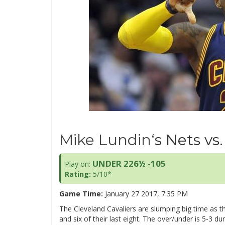
Mike Lundin
‘s Nets vs
UNDER 226½ -105
Play on:
Rating:
5/10*
Game Time:
January 27 2017, 7:35 PM
The Cleveland Cavaliers are slumping big time as
and six of their last eight. The over/under is 5-3 