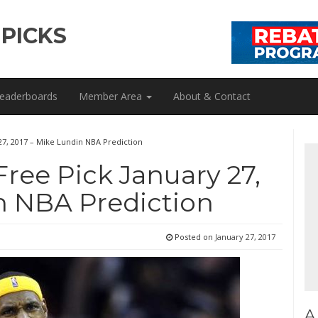
 PICKS
eaderboards
Member Area
About & Contact
 27, 2017 – Mike Lundin NBA Prediction
 Free Pick January 27,
n NBA Prediction
Posted on
January 27, 2017
A