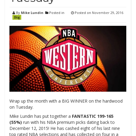
By
Mike Lundin
Posted in
Posted on
November 29, 2016
Blog
Wrap up the month with a BIG WINNER on the hardwood
on Tuesday.
Mike Lundin has put together a
FANTASTIC 199-165
(55%)
run with his NBA premium picks dating back to
December 12, 2015! He has cashed eight of his last nine
top rated NBA selections and has collected on four in a