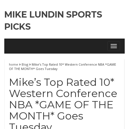
MIKE LUNDIN SPORTS
PICKS
Toggle
navigati
home
Blog
Mike’s Top Rated 10* Western Conference NBA *GAME
OF THE MONTH* Goes Tuesday
Mike’s Top Rated 10*
Western Conference
NBA *GAME OF THE
MONTH* Goes
Tuesday