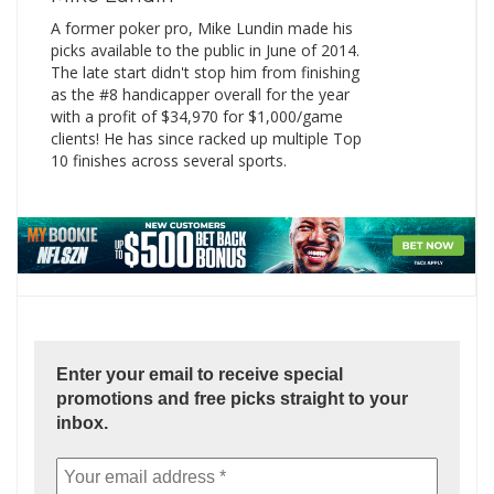
A former poker pro, Mike Lundin made his
picks available to the public in June of 2014.
The late start didn't stop him from finishing
as the #8 handicapper overall for the year
with a profit of $34,970 for $1,000/game
clients! He has since racked up multiple Top
10 finishes across several sports.
Enter your email to receive special
promotions and free picks straight to your
inbox.