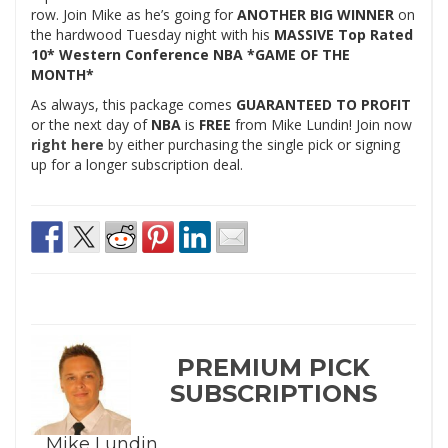
row. Join Mike as he’s going for
ANOTHER BIG WINNER
on
the hardwood Tuesday night with his
MASSIVE Top Rated
10* Western Conference NBA *GAME OF THE
MONTH*
As always, this package comes
GUARANTEED TO PROFIT
or the next day of
NBA
is
FREE
from Mike Lundin! Join now
right here
by either purchasing the single pick or signing
up for a longer subscription deal.
PREMIUM PICK
SUBSCRIPTIONS
Mike Lundin