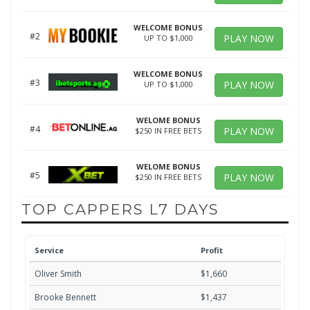
WELCOME BONUS
#2
PLAY NOW
UP TO $1,000
WELCOME BONUS
#3
PLAY NOW
UP TO $1,000
WELOME BONUS
#4
PLAY NOW
$250 IN FREE BETS
WELOME BONUS
#5
PLAY NOW
$250 IN FREE BETS
TOP CAPPERS L7 DAYS
Service
Profit
Oliver Smith
$1,660
Brooke Bennett
$1,437