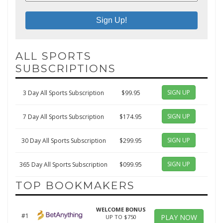
ALL SPORTS
SUBSCRIPTIONS
SIGN UP
3 Day All Sports Subscription
$99.95
SIGN UP
7 Day All Sports Subscription
$174.95
SIGN UP
30 Day All Sports Subscription
$299.95
SIGN UP
365 Day All Sports Subscription
$099.95
TOP BOOKMAKERS
WELCOME BONUS
#1
PLAY NOW
UP TO $750