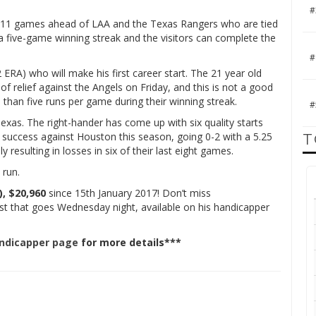
#
t 11 games ahead of LAA and the Texas Rangers who are tied
a five-game winning streak and the visitors can complete the
#
 ERA) who will make his first career start. The 21 year old
f relief against the Angels on Friday, and this is not a good
han five runs per game during their winning streak.
#
exas. The right-hander has come up with six quality starts
 success against Houston this season, going 0-2 with a 5.25
T
y resulting in losses in six of their last eight games.
 run.
), $20,960
since 15th January 2017! Don’t miss
t that goes Wednesday night, available on his handicapper
andicapper page
for more details***