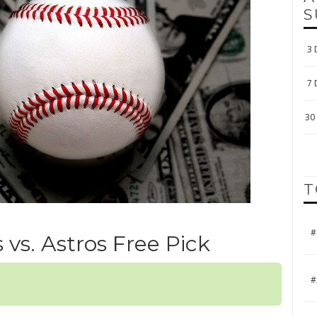
S
3 
7 
30 
T
#
 vs. Astros Free Pick
#