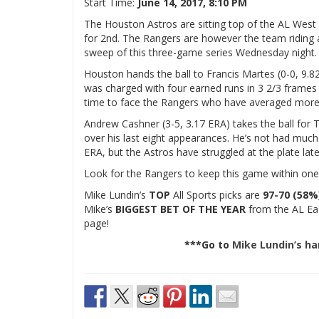
Start Time:
June 14, 2017, 8:10 PM
The Houston Astros are sitting top of the AL Wes
for 2nd. The Rangers are however the team riding 
sweep of this three-game series Wednesday night.
Houston hands the ball to Francis Martes (0-0, 9.82
was charged with four earned runs in 3 2/3 frames o
time to face the Rangers who have averaged more t
Andrew Cashner (3-5, 3.17 ERA) takes the ball for T
over his last eight appearances. He’s not had much
ERA, but the Astros have struggled at the plate latel
Look for the Rangers to keep this game within one
Mike Lundin’s
TOP
All Sports picks are
97-70 (58%
Mike’s
BIGGEST BET OF THE YEAR
from the AL Eas
page!
***Go to
Mike Lundin’s h