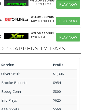
WELCOME BONUS
3
PLAY NOW
UP TO $1,000
WELOME BONUS
4
PLAY NOW
$250 IN FREE BETS
WELOME BONUS
5
PLAY NOW
$250 IN FREE BETS
OP CAPPERS L7 DAYS
Service
Profit
Oliver Smith
$1,346
Brooke Bennett
$954
Bobby Conn
$800
Info Plays
$625
AAA Sports
$560