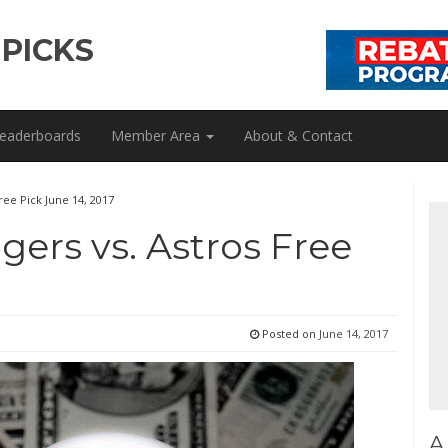
 PICKS
eaderboards
Member Area
About & Contact
ree Pick June 14, 2017
gers vs. Astros Free
Posted on
June 14, 2017
A