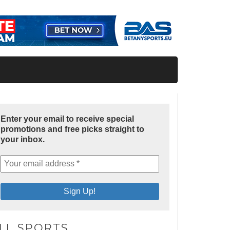
Enter your email to receive special
promotions and free picks straight to
your inbox.
LL SPORTS