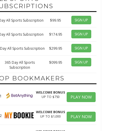
UBSCRIPTIONS
SIGN UP
Day All Sports Subscription
$99.95
SIGN UP
Day All Sports Subscription
$174.95
SIGN UP
Day All Sports Subscription
$299.95
SIGN UP
365 Day All Sports
$099.95
Subscription
OP BOOKMAKERS
WELCOME BONUS
1
PLAY NOW
UP TO $750
WELCOME BONUS
2
PLAY NOW
UP TO $1,000