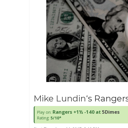
Mike Lundin
‘s Rangers
Rangers +1½ -140
at
5Dimes
Play on:
Rating:
5/10*