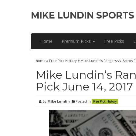
MIKE LUNDIN SPORTS
Home
Premium Picks
Free Picks
L
home
Free Pick History
Mike Lundin’s Rangers vs. Astros F
Mike Lundin’s Ran
Pick June 14, 2017
By
Mike Lundin
Posted in
Free Pick History