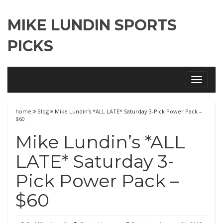
MIKE LUNDIN SPORTS
PICKS
Toggle
navigati
home
Blog
Mike Lundin’s *ALL LATE* Saturday 3-Pick Power Pack –
$60
Mike Lundin’s *ALL
LATE* Saturday 3-
Pick Power Pack –
$60