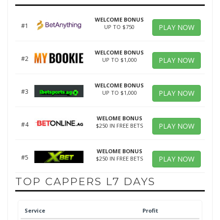
WELCOME BONUS
#1
PLAY NOW
UP TO $750
WELCOME BONUS
#2
PLAY NOW
UP TO $1,000
WELCOME BONUS
#3
PLAY NOW
UP TO $1,000
WELOME BONUS
#4
PLAY NOW
$250 IN FREE BETS
WELOME BONUS
#5
PLAY NOW
$250 IN FREE BETS
TOP CAPPERS L7 DAYS
Service
Profit