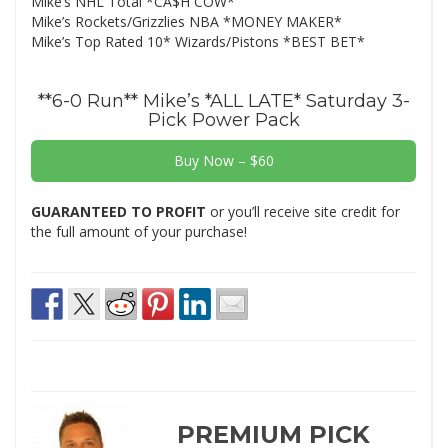
Mike’s NHL Total *CA$H COW*
Mike’s Rockets/Grizzlies NBA *MONEY MAKER*
Mike’s Top Rated 10* Wizards/Pistons *BEST BET*
**6-0 Run** Mike’s *ALL LATE* Saturday 3-
Pick Power Pack
Buy Now – $60
GUARANTEED TO PROFIT
or you’ll receive site credit for
the full amount of your purchase!
PREMIUM PICK