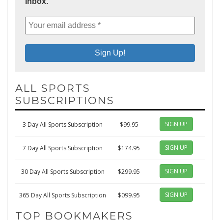
inbox.
ALL SPORTS
SUBSCRIPTIONS
SIGN UP
3 Day All Sports Subscription
$99.95
SIGN UP
7 Day All Sports Subscription
$174.95
SIGN UP
30 Day All Sports Subscription
$299.95
SIGN UP
365 Day All Sports Subscription
$099.95
TOP BOOKMAKERS