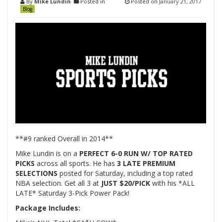
By
Mike Lundin
Posted in
Posted on
January 21, 2017
Blog
**#9 ranked Overall in 2014**
Mike Lundin is on a
PERFECT 6-0 RUN W/ TOP RATED
PICKS
across all sports. He has
3 LATE PREMIUM
SELECTIONS
posted for Saturday, including a top rated
NBA selection. Get all 3 at
JUST $20/PICK
with his *ALL
LATE* Saturday 3-Pick Power Pack!
Package Includes: