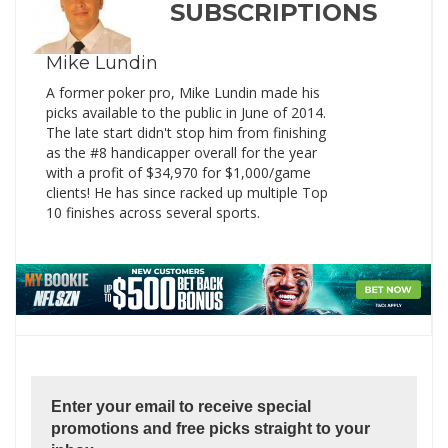
SUBSCRIPTIONS
Mike Lundin
A former poker pro, Mike Lundin made his
picks available to the public in June of 2014.
The late start didn't stop him from finishing
as the #8 handicapper overall for the year
with a profit of $34,970 for $1,000/game
clients! He has since racked up multiple Top
10 finishes across several sports.
Enter your email to receive special
promotions and free picks straight to your