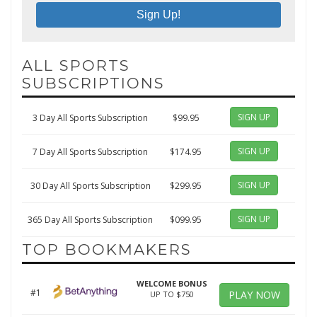
ALL SPORTS
SUBSCRIPTIONS
SIGN UP
3 Day All Sports Subscription
$99.95
SIGN UP
7 Day All Sports Subscription
$174.95
SIGN UP
30 Day All Sports Subscription
$299.95
SIGN UP
365 Day All Sports Subscription
$099.95
TOP BOOKMAKERS
WELCOME BONUS
#1
PLAY NOW
UP TO $750