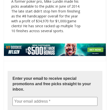
A former poker pro, Mike Lundin made his
picks available to the public in June of 2014.
The late start didn't stop him from finishing
as the #8 handicapper overall for the year
with a profit of $34,970 for $1,000/game
clients! He has since racked up multiple Top
10 finishes across several sports.
Enter your email to receive special
promotions and free picks straight to your
inbox.