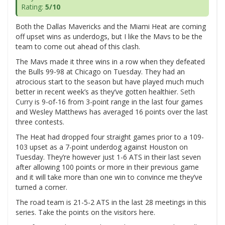
Rating:
5/10
Both the Dallas Mavericks and the Miami Heat are coming
off upset wins as underdogs, but I like the Mavs to be the
team to come out ahead of this clash.
The Mavs made it three wins in a row when they defeated
the Bulls 99-98 at Chicago on Tuesday. They had an
atrocious start to the season but have played much much
better in recent week’s as they’ve gotten healthier.
Seth
Curry
is 9-of-16 from 3-point range in the last four games
and Wesley Matthews has averaged 16 points over the last
three contests.
The Heat had dropped four straight games prior to a 109-
103 upset as a 7-point underdog against Houston on
Tuesday. They’re however just 1-6 ATS in their last seven
after allowing 100 points or more in their previous game
and it will take more than one win to convince me they’ve
turned a corner.
The road team is 21-5-2 ATS in the last 28 meetings in this
series. Take the points on the visitors here.