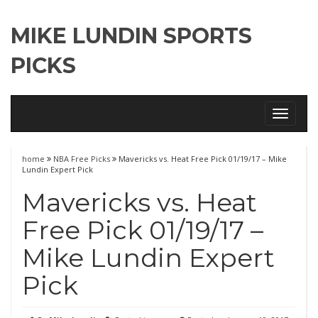
MIKE LUNDIN SPORTS
PICKS
Toggle
navigati
home
NBA Free Picks
Mavericks vs. Heat Free Pick 01/19/17 – Mike
Lundin Expert Pick
Mavericks vs. Heat
Free Pick 01/19/17 –
Mike Lundin Expert
Pick