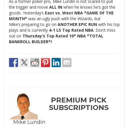
As a former poker pro, Mike Lundin is not scared to pull
the trigger and move
ALL IN
when he knows he’s got the
goods. Yesterday’s
East vs. West NBA *GAME OF THE
MONTH*
was an ugly push with the Wizards, but
Mike’s preparing to go on
ANOTHER EPIC RUN
with his top
plays and is currently
4-1 L5 Top Rated NBA
. Don’t miss
out on
Thursday’s
Top Rated 10* NBA *TOTAL
BANKROLL BUILDER*!
PREMIUM PICK
SUBSCRIPTIONS
Mike Lundin