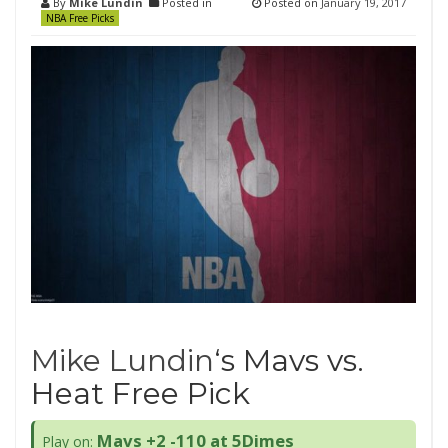
By
Mike Lundin
Posted in
Posted on
January 19, 2017
NBA Free Picks
Mike Lundin
‘s Mavs vs.
Heat Free Pick
Mavs +2 -110 at 5Dimes
Play on: