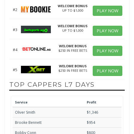
WELCOME BONUS
#2
PLAY NOW
UP TO $1,000
WELCOME BONUS
#3
PLAY NOW
UP TO $1,000
WELOME BONUS
#4
PLAY NOW
$250 IN FREE BETS
WELOME BONUS
#5
PLAY NOW
$250 IN FREE BETS
TOP CAPPERS L7 DAYS
Service
Profit
Oliver Smith
$1,346
Brooke Bennett
$954
Bobby Conn
$800