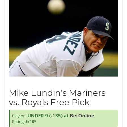
Mike Lundin
‘s Mariners
vs. Royals Free Pick
UNDER 9 (-135)
at
BetOnline
Play on:
Rating:
5/10*