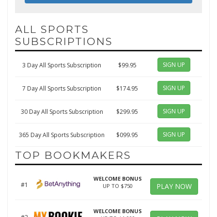
ALL SPORTS
SUBSCRIPTIONS
SIGN UP
3 Day All Sports Subscription
$99.95
SIGN UP
7 Day All Sports Subscription
$174.95
SIGN UP
30 Day All Sports Subscription
$299.95
SIGN UP
365 Day All Sports Subscription
$099.95
TOP BOOKMAKERS
WELCOME BONUS
#1
PLAY NOW
UP TO $750
WELCOME BONUS