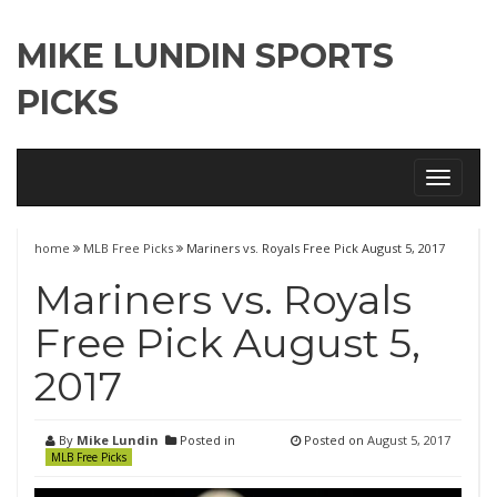
MIKE LUNDIN SPORTS
PICKS
Toggle
navigati
home
MLB Free Picks
Mariners vs. Royals Free Pick August 5, 2017
Mariners vs. Royals
Free Pick August 5,
2017
By
Mike Lundin
Posted in
Posted on
August 5, 2017
MLB Free Picks