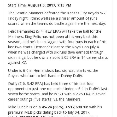
Start Time:
August 5, 2017, 7:15 PM
The Seattle Mariners defeated the Kansas City Royals 5-2
Friday night. I think we’ll see a similar amount of runs
scored when the teams do battle again here the next day.
Felix Hernandez (5-4, 4.28 ERA) will take the ball for the
Mariners. King Felix has not been at his very best this
season, and he’s been tagged with four runs in each of his
last two starts. Hernandez lost to the Royals on July 4
when he was charged with six runs (five earned) through
six innings, but he owns a solid 3.05 ERA in 14 career starts
against KC.
Under is 6-0 in Hernandez’s last six road starts vs. the
Royals who turn to left-hander Danny Duffy.
Duffy (7-6, 3.42 ERA) has held three of his last four
opponents to just one run each. Under is 6-1 in Duffy’s last
seven home starts, and he is 1-1 with a 2.25 ERA in seven
career outings (five starts) vs. the Mariners.
Mike Lundin is on a
45-24 (65%), +$17,690
run with his
premium MLB picks dating back to July 04, 2017.