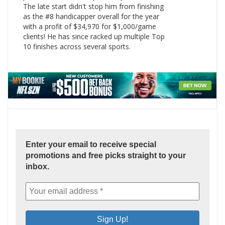
The late start didn't stop him from finishing
as the #8 handicapper overall for the year
with a profit of $34,970 for $1,000/game
clients! He has since racked up multiple Top
10 finishes across several sports.
Enter your email to receive special
promotions and free picks straight to your
inbox.