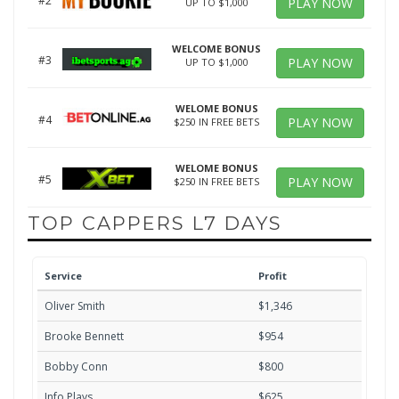
#2
PLAY NOW
UP TO $1,000
WELCOME BONUS
#3
PLAY NOW
UP TO $1,000
WELOME BONUS
#4
PLAY NOW
$250 IN FREE BETS
WELOME BONUS
#5
PLAY NOW
$250 IN FREE BETS
TOP CAPPERS L7 DAYS
Service
Profit
Oliver Smith
$1,346
Brooke Bennett
$954
Bobby Conn
$800
Info Plays
$625