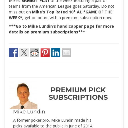
Mike’s
BIGGEST PLAY
of the week featuring a pair of
teams from the American League goes Saturday. Do not
miss out on
Mike’s Top Rated 10* AL *GAME OF THE
WEEK*,
get on board with a premium subscription now.
***Go to
Mike Lundin’s handicapper page
for more
details on premium subscriptions***
PREMIUM PICK
SUBSCRIPTIONS
Mike Lundin
A former poker pro, Mike Lundin made his
picks available to the public in June of 2014.