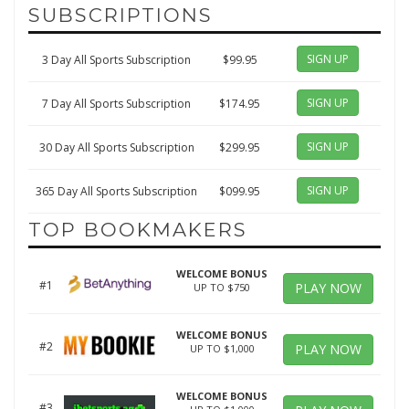
SUBSCRIPTIONS
SIGN UP
3 Day All Sports Subscription
$99.95
SIGN UP
7 Day All Sports Subscription
$174.95
SIGN UP
30 Day All Sports Subscription
$299.95
SIGN UP
365 Day All Sports Subscription
$099.95
TOP BOOKMAKERS
WELCOME BONUS
#1
PLAY NOW
UP TO $750
WELCOME BONUS
#2
PLAY NOW
UP TO $1,000
WELCOME BONUS
#3