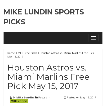
MIKE LUNDIN SPORTS
PICKS
Toggle
navigati
home
MLB Free Picks
Houston Astros vs. Miami Marlins Free Pick
May 15, 2017
Houston Astros vs.
Miami Marlins Free
Pick May 15, 2017
By
Mike Lundin
Posted in
Posted on
May 15, 2017
MLB Free Picks