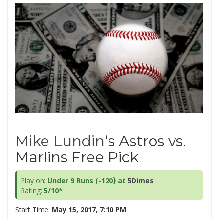
Mike Lundin
‘s Astros vs.
Marlins Free Pick
)
Play on:
Under 9 Runs (-120
at
5Dimes
Rating:
5/10*
Start Time:
May 15, 2017, 7:10 PM