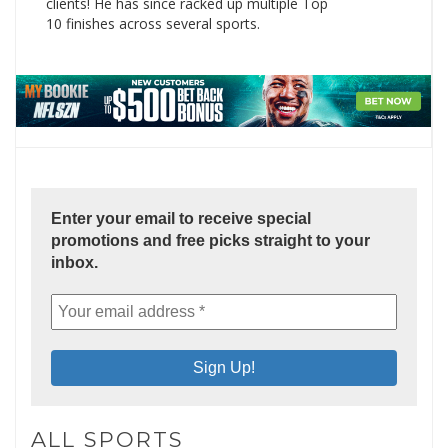
clients! He has since racked up multiple Top
10 finishes across several sports.
Enter your email to receive special
promotions and free picks straight to your
inbox.
ALL SPORTS