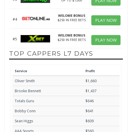
PLAY NOW
UP TO $1,000
WELOME BONUS
#4
PLAY NOW
$250 IN FREE BETS
WELOME BONUS
#5
PLAY NOW
$250 IN FREE BETS
TOP CAPPERS L7 DAYS
Service
Profit
Oliver Smith
$1,660
Brooke Bennett
$1,437
Totals Guru
$646
Bobby Conn
$641
Sean Higgs
$609
AAA Sports
$560