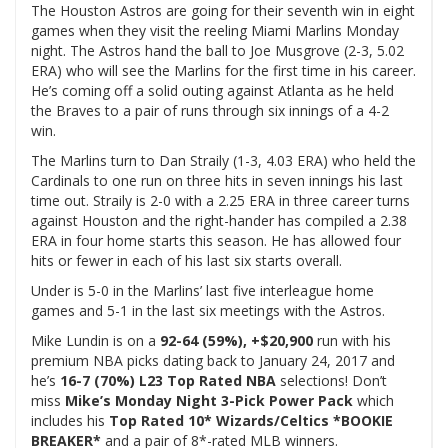
The Houston Astros are going for their seventh win in eight
games when they visit the reeling Miami Marlins Monday
night. The Astros hand the ball to Joe Musgrove (2-3, 5.02
ERA) who will see the Marlins for the first time in his career.
He’s coming off a solid outing against Atlanta as he held
the Braves to a pair of runs through six innings of a 4-2
win.
The Marlins turn to Dan Straily (1-3, 4.03 ERA) who held the
Cardinals to one run on three hits in seven innings his last
time out. Straily is 2-0 with a 2.25 ERA in three career turns
against Houston and the right-hander has compiled a 2.38
ERA in four home starts this season. He has allowed four
hits or fewer in each of his last six starts overall.
Under is 5-0 in the Marlins’ last five interleague home
games and 5-1 in the last six meetings with the Astros.
Mike Lundin is on a
92-64 (59%), +$20,900
run with his
premium NBA picks dating back to January 24, 2017 and
he’s
16-7 (70%) L23 Top Rated NBA
selections! Don’t
miss
Mike’s Monday Night 3-Pick Power Pack
which
includes his
Top Rated 10* Wizards/Celtics *BOOKIE
BREAKER*
and a pair of 8*-rated MLB winners.