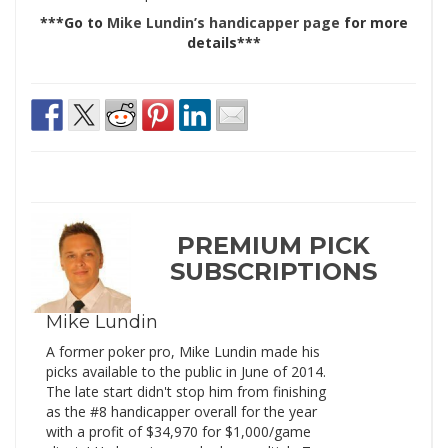
***Go to
Mike Lundin’s handicapper page
for more
details***
PREMIUM PICK
SUBSCRIPTIONS
Mike Lundin
A former poker pro, Mike Lundin made his
picks available to the public in June of 2014.
The late start didn't stop him from finishing
as the #8 handicapper overall for the year
with a profit of $34,970 for $1,000/game