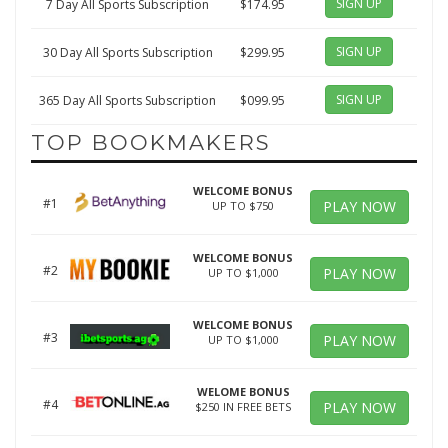
SIGN UP
7 Day All Sports Subscription
$174.95
SIGN UP
30 Day All Sports Subscription
$299.95
SIGN UP
365 Day All Sports Subscription
$099.95
TOP BOOKMAKERS
WELCOME BONUS
#1
PLAY NOW
UP TO $750
WELCOME BONUS
#2
PLAY NOW
UP TO $1,000
WELCOME BONUS
#3
PLAY NOW
UP TO $1,000
WELOME BONUS
#4
PLAY NOW
$250 IN FREE BETS