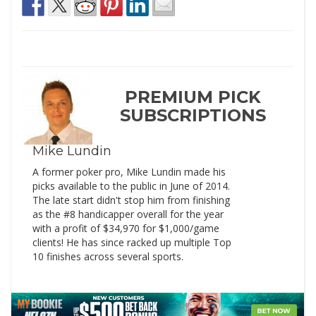
PREMIUM PICK
SUBSCRIPTIONS
Mike Lundin
A former poker pro, Mike Lundin made his
picks available to the public in June of 2014.
The late start didn't stop him from finishing
as the #8 handicapper overall for the year
with a profit of $34,970 for $1,000/game
clients! He has since racked up multiple Top
10 finishes across several sports.