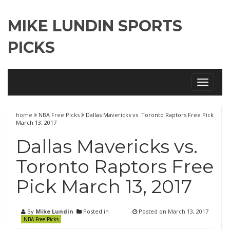
MIKE LUNDIN SPORTS
PICKS
Toggle
navigati
home
NBA Free Picks
Dallas Mavericks vs. Toronto Raptors Free Pick
March 13, 2017
Dallas Mavericks vs.
Toronto Raptors Free
Pick March 13, 2017
By
Mike Lundin
Posted in
Posted on
March 13, 2017
NBA Free Picks