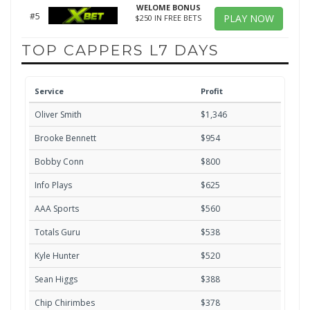
WELOME BONUS
#5
PLAY NOW
$250 IN FREE BETS
TOP CAPPERS L7 DAYS
Service
Profit
Oliver Smith
$1,346
Brooke Bennett
$954
Bobby Conn
$800
Info Plays
$625
AAA Sports
$560
Totals Guru
$538
Kyle Hunter
$520
Sean Higgs
$388
Chip Chirimbes
$378