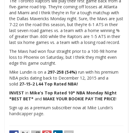
The Toronto Raptors will play their first game back from a
five-game road trip. They’re coming off losses at Atlanta
and Miami and I think they’re in for a tough matchup with
the Dallas Mavericks Monday night. Sure, the Mavs are just
7-22 on the road this season, but they’re 6-1 ATS in their
last seven road games vs. a team with a home winning %
of greater than .600 while the Raptors are 1-5 ATS in their
last six home games vs. a team with a losing road record.
The Mavs had won four straight prior to a 100-98 home
loss to Phoenix on Saturday, but I think they might even
edge this game outright.
Mike Lundin is on a
297-258 (54%)
run with his premium
NBA picks dating back to December 12, 2015 and a
solid
27-15-2 L44 Top Rated NBA!
INVEST
in
Mike’s
Top Rated 10* NBA Monday Night
*BEST BET*
and
MAKE YOUR BOOKIE PAY THE PRICE
!
Sign up as a premium subscriber now at
Mike Lundin’s
handicapper page
.