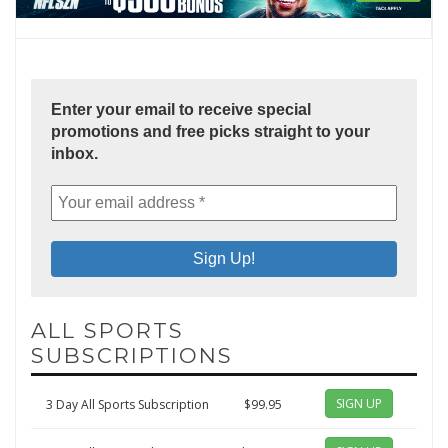
Enter your email to receive special
promotions and free picks straight to your
inbox.
ALL SPORTS
SUBSCRIPTIONS
SIGN UP
3 Day All Sports Subscription
$99.95