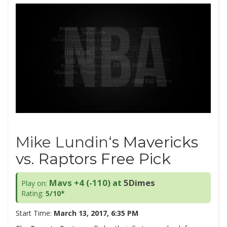
Mike Lundin
‘s Mavericks
vs. Raptors Free Pick
Mavs +4 (-110)
at
5Dimes
Play on:
Rating:
5/10*
Start Time:
March 13, 2017, 6:35 PM