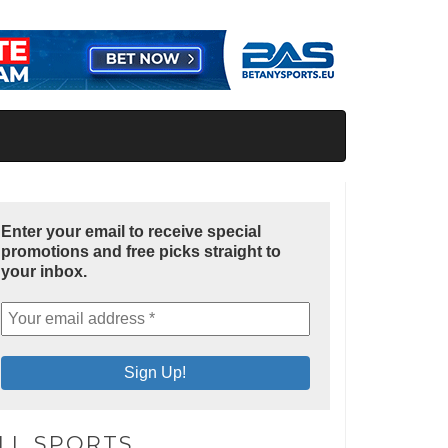
Enter your email to receive special
promotions and free picks straight to
your inbox.
LL SPORTS