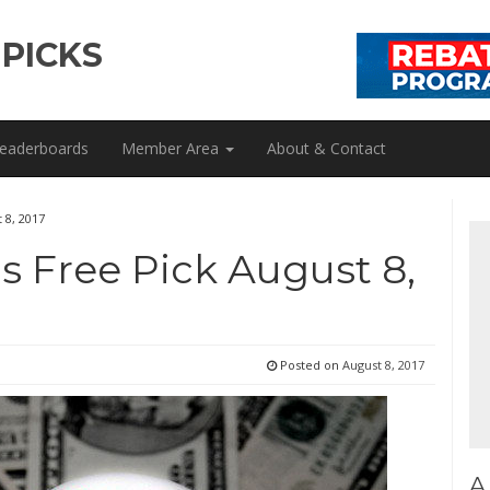
 PICKS
eaderboards
Member Area
About & Contact
 8, 2017
ls Free Pick August 8,
Posted on
August 8, 2017
A