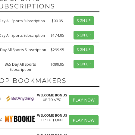
UBSCRIPTIONS
SIGN UP
Day All Sports Subscription
$99.95
SIGN UP
Day All Sports Subscription
$174.95
SIGN UP
Day All Sports Subscription
$299.95
SIGN UP
365 Day All Sports
$099.95
Subscription
OP BOOKMAKERS
WELCOME BONUS
1
PLAY NOW
UP TO $750
WELCOME BONUS
2
PLAY NOW
UP TO $1,000