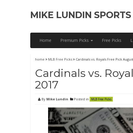
MIKE LUNDIN SPORTS
Home
Premium Picks
Free Picks
L
home
MLB Free Picks
Cardinals vs. Royals Free Pick August
Cardinals vs. Roya
2017
By
Mike Lundin
Posted in
MLB Free Picks