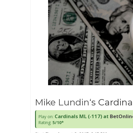
Mike Lundin
‘s Cardina
Cardinals ML (-117)
at
BetOnlin
Play on:
Rating:
5/10*