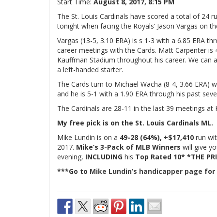
Start Time:
August 8, 2017, 8:15 PM
The St. Louis Cardinals have scored a total of 24 ru
tonight when facing the Royals’ Jason Vargas on t
Vargas (13-5, 3.10 ERA) is s 1-3 with a 6.85 ERA thr
career meetings with the Cards. Matt Carpenter is 4-
Kauffman Stadium throughout his career. We can als
a left-handed starter.
The Cards turn to Michael Wacha (8-4, 3.66 ERA) wh
and he is 5-1 with a 1.90 ERA through his past seve
The Cardinals are 28-11 in the last 39 meetings a
My free pick is on the St. Louis Cardinals ML.
Mike Lundin is on a
49-28 (64%), +$17,410
run wit
2017.
Mike’s 3-Pack of MLB Winners
will give y
evening,
INCLUDING
his
Top Rated 10* *THE PRI
***Go to
Mike Lundin’s handicapper page
for