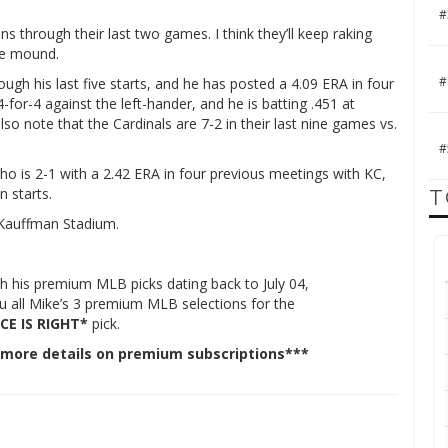
#
ns through their last two games. I think they’ll keep raking
he mound.
#
ough his last five starts, and he has posted a 4.09 ERA in four
for-4 against the left-hander, and he is batting .451 at
o note that the Cardinals are 7-2 in their last nine games vs.
#
o is 2-1 with a 2.42 ERA in four previous meetings with KC,
n starts.
T
t Kauffman Stadium.
h his premium MLB picks dating back to July 04,
ou all Mike’s 3 premium MLB selections for the
CE IS RIGHT*
pick.
 more details on premium subscriptions***