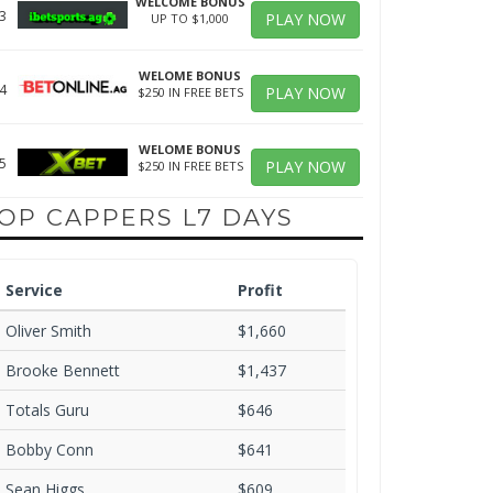
WELCOME BONUS
3
PLAY NOW
UP TO $1,000
WELOME BONUS
4
PLAY NOW
$250 IN FREE BETS
WELOME BONUS
5
PLAY NOW
$250 IN FREE BETS
OP CAPPERS L7 DAYS
Service
Profit
Oliver Smith
$1,660
Brooke Bennett
$1,437
Totals Guru
$646
Bobby Conn
$641
Sean Higgs
$609