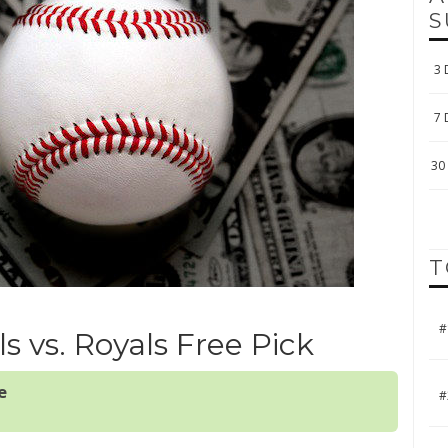
S
3 
7 
30 
T
#
ls vs. Royals Free Pick
e
#