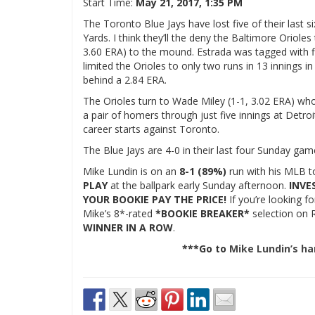
Start Time:
May 21, 2017, 1:35 PM
The Toronto Blue Jays have lost five of their last
Yards. I think they’ll the deny the Baltimore Oriol
3.60 ERA) to the mound. Estrada was tagged with five
limited the Orioles to only two runs in 13 innings i
behind a 2.84 ERA.
The Orioles turn to Wade Miley (1-1, 3.02 ERA) who
a pair of homers through just five innings at Detroit
career starts against Toronto.
The Blue Jays are 4-0 in their last four Sunday game
Mike Lundin is on an
8-1 (89%)
run with his MLB t
PLAY
at the ballpark early Sunday afternoon.
INVE
YOUR BOOKIE PAY THE PRICE!
If you’re looking f
Mike’s 8*-rated
*BOOKIE BREAKER*
selection on R
WINNER IN A ROW
.
***Go to
Mike Lundin’s h