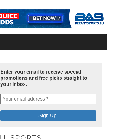
Enter your email to receive special
promotions and free picks straight to
your inbox.
LL SPORTS