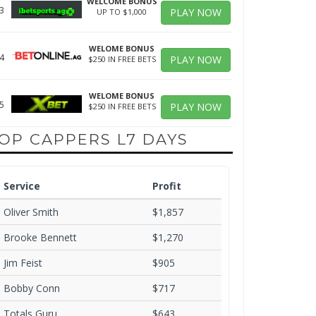
WELCOME BONUS
3
PLAY NOW
UP TO $1,000
WELOME BONUS
4
PLAY NOW
$250 IN FREE BETS
WELOME BONUS
5
PLAY NOW
$250 IN FREE BETS
OP CAPPERS L7 DAYS
Service
Profit
Oliver Smith
$1,857
Brooke Bennett
$1,270
Jim Feist
$905
Bobby Conn
$717
Totals Guru
$643