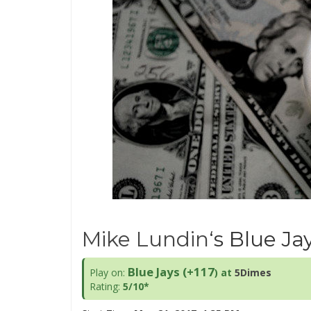
Mike Lundin
‘s Blue Ja
Blue Jays (+117
Play on:
) at
5Dimes
Rating:
5/10*