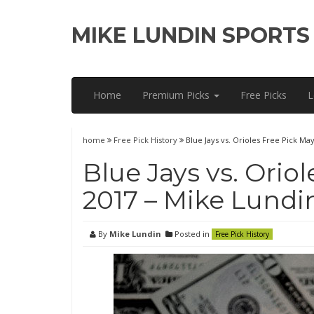
MIKE LUNDIN SPORTS
Home
Premium Picks
Free Picks
L
home
Free Pick History
Blue Jays vs. Orioles Free Pick Ma
Blue Jays vs. Oriol
2017 – Mike Lundi
By
Mike Lundin
Posted in
Free Pick History