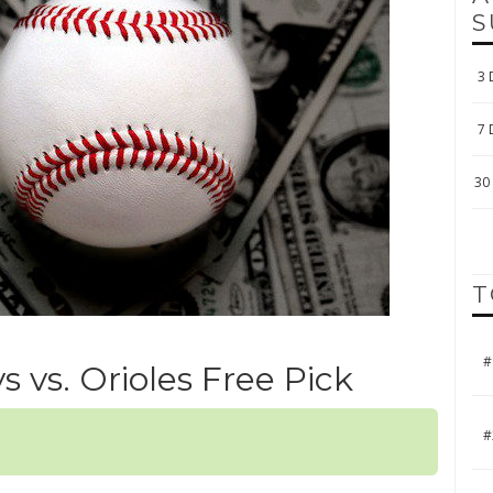
S
3 
7 
30 
T
#
ys vs. Orioles Free Pick
#