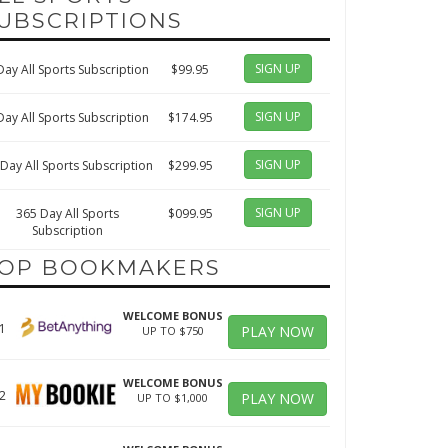
UBSCRIPTIONS
SIGN UP
Day All Sports Subscription
$99.95
SIGN UP
Day All Sports Subscription
$174.95
SIGN UP
Day All Sports Subscription
$299.95
SIGN UP
365 Day All Sports
$099.95
Subscription
OP BOOKMAKERS
WELCOME BONUS
1
PLAY NOW
UP TO $750
WELCOME BONUS
2
PLAY NOW
UP TO $1,000