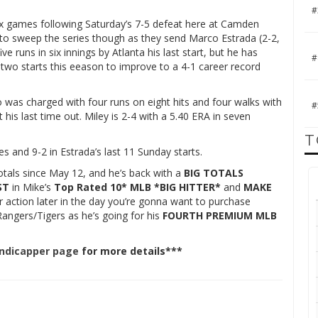
#
 six games following Saturday’s 7-5 defeat here at Camden
es to sweep the series though as they send Marco Estrada (2-2,
 runs in six innings by Atlanta his last start, but he has
#
n two starts this eeason to improve to a 4-1 career record
 was charged with four runs on eight hits and four walks with
#
 his last time out. Miley is 2-4 with a 5.40 ERA in seven
T
s and 9-2 in Estrada’s last 11 Sunday starts.
otals since May 12, and he’s back with a
BIG TOTALS
ST
in Mike’s
Top Rated 10* MLB *BIG HITTER*
and
MAKE
or action later in the day you’re gonna want to purchase
angers/Tigers as he’s going for his
FOURTH PREMIUM MLB
andicapper page
for more details***