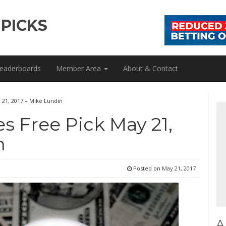
 PICKS
eaderboards
Member Area
About & Contact
y 21, 2017 – Mike Lundin
es Free Pick May 21,
n
Posted on
May 21, 2017
A