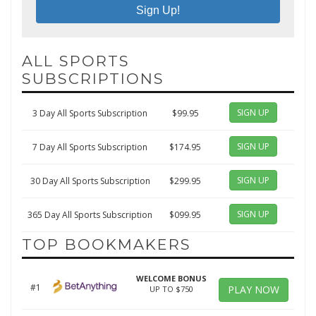
ALL SPORTS
SUBSCRIPTIONS
SIGN UP
3 Day All Sports Subscription
$99.95
SIGN UP
7 Day All Sports Subscription
$174.95
SIGN UP
30 Day All Sports Subscription
$299.95
SIGN UP
365 Day All Sports Subscription
$099.95
TOP BOOKMAKERS
WELCOME BONUS
#1
PLAY NOW
UP TO $750