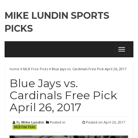
MIKE LUNDIN SPORTS
PICKS
Toggle
navigati
home
MLB Free Picks
Blue Jays vs. Cardinals Free Pick April 26, 2017
Blue Jays vs.
Cardinals Free Pick
April 26, 2017
By
Mike Lundin
Posted in
Posted on
April 26, 2017
MLB Free Picks