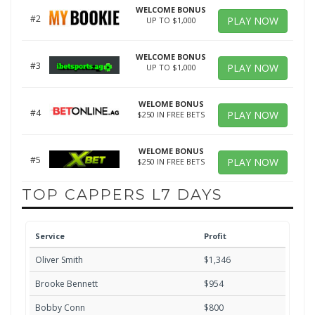
WELCOME BONUS
#2
PLAY NOW
UP TO $1,000
WELCOME BONUS
#3
PLAY NOW
UP TO $1,000
WELOME BONUS
#4
PLAY NOW
$250 IN FREE BETS
WELOME BONUS
#5
PLAY NOW
$250 IN FREE BETS
TOP CAPPERS L7 DAYS
Service
Profit
Oliver Smith
$1,346
Brooke Bennett
$954
Bobby Conn
$800