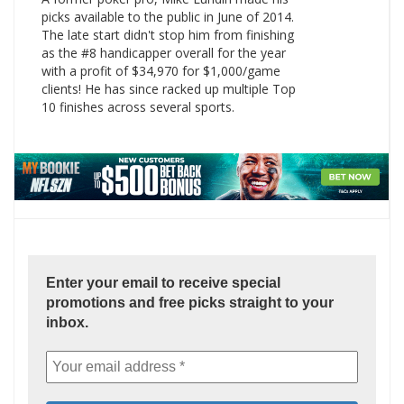
picks available to the public in June of 2014.
The late start didn't stop him from finishing
as the #8 handicapper overall for the year
with a profit of $34,970 for $1,000/game
clients! He has since racked up multiple Top
10 finishes across several sports.
Enter your email to receive special
promotions and free picks straight to your
inbox.