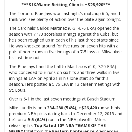
***$1K/Game Betting Clients +
$28,920***
The Toronto Blue Jays won last night’s matchup 6-5, and I
think we’ll see plenty of action over the plate again tonight.
The Cardinals’ Carlos Martinez (0-3, 4.76 ERA) opened the
season with 7 1/3 scoreless innings against the Cubs, but
he’s been roughed up in each of his last three starts since.
He was knocked around for five runs on seven hits with a
pair of home runs in five innings of a 7-5 loss at Milwaukee
his last time out.
The Blue Jays hand the ball to Mat Latos (0-0, 7.20 ERA)
who conceded four runs on six hits and three walks in five
innings at LAA on April 21 in his lone start so far this
season. He’s posted a 5.76 ERA in 13 career meetings with
St. Louis.
Over is 6-1 in the last seven meetings at Busch Stadium.
Mike Lundin is on a
334-280 (54%), +$26,420
run with his
premium NBA picks dating back to December 12, 2015 and
he’s on a
9
-5 (64%)
run in the NBA playoffs. Mike’s
releasing his
Top Rated 10* NBA
*GAME OF THE
WEEK*
total from the
Eastern Conference
Wednesday