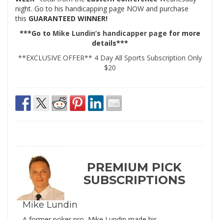
night. Go to his handicapping page NOW and purchase
this
GUARANTEED WINNER!
***Go to
Mike Lundin’s handicapper page
for more
details***
**EXCLUSIVE OFFER** 4 Day All Sports Subscription Only
$20
PREMIUM PICK
SUBSCRIPTIONS
Mike Lundin
A former poker pro, Mike Lundin made his