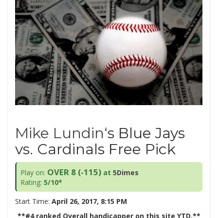
Mike Lundin
‘s Blue Jays
vs. Cardinals Free Pick
OVER 8 (-115)
Play on:
at
5Dimes
Rating:
5/10*
Start Time:
April 26, 2017, 8:15 PM
**#4 ranked Overall handicapper on this site YTD.**