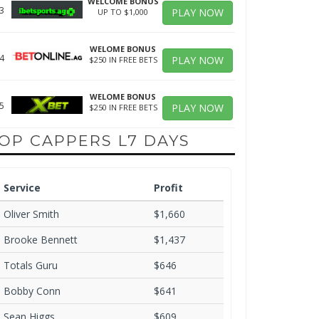
WELCOME BONUS
3
PLAY NOW
UP TO $1,000
WELOME BONUS
4
PLAY NOW
$250 IN FREE BETS
WELOME BONUS
5
PLAY NOW
$250 IN FREE BETS
OP CAPPERS L7 DAYS
Service
Profit
Oliver Smith
$1,660
Brooke Bennett
$1,437
Totals Guru
$646
Bobby Conn
$641
Sean Higgs
$609