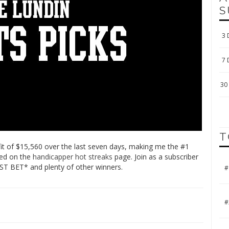
S
3 
7 
30 
T
t of $15,560 over the last seven days, making me the #1
ted on the
handicapper hot streaks
page. Join as a subscriber
T BET* and plenty of other winners.
#
#