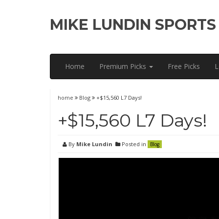
MIKE LUNDIN SPORTS
Home
Premium Picks
Free Picks
L
home
Blog
+$15,560 L7 Days!
+$15,560 L7 Days!
By
Mike Lundin
Posted in
Blog