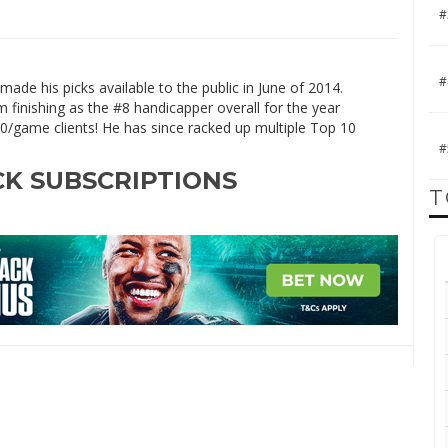
#
#
ade his picks available to the public in June of 2014.
m finishing as the #8 handicapper overall for the year
00/game clients! He has since racked up multiple Top 10
#
CK SUBSCRIPTIONS
T