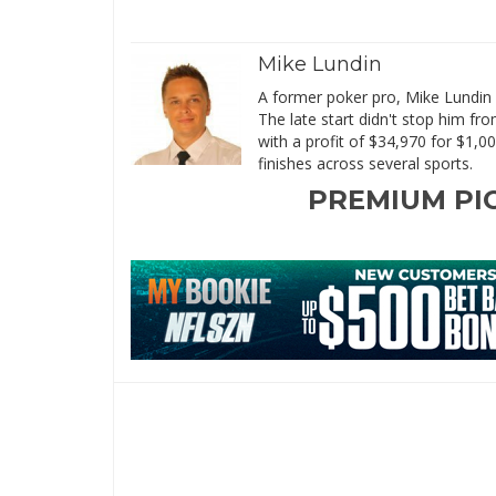
Mike Lundin
A former poker pro, Mike Lundin m
The late start didn't stop him fro
with a profit of $34,970 for $1,0
finishes across several sports.
PREMIUM PI