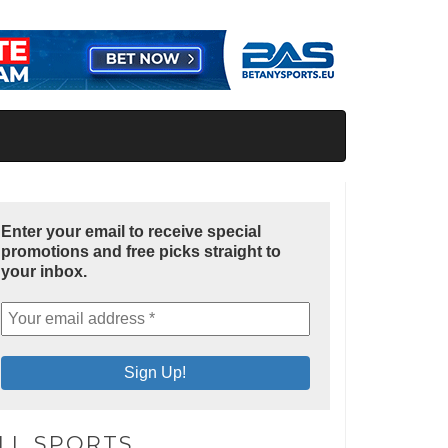
Enter your email to receive special
promotions and free picks straight to
your inbox.
LL SPORTS