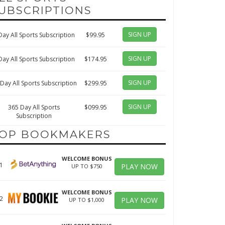
UBSCRIPTIONS
SIGN UP
Day All Sports Subscription
$99.95
SIGN UP
Day All Sports Subscription
$174.95
SIGN UP
Day All Sports Subscription
$299.95
SIGN UP
365 Day All Sports
$099.95
Subscription
OP BOOKMAKERS
WELCOME BONUS
1
PLAY NOW
UP TO $750
WELCOME BONUS
2
PLAY NOW
UP TO $1,000