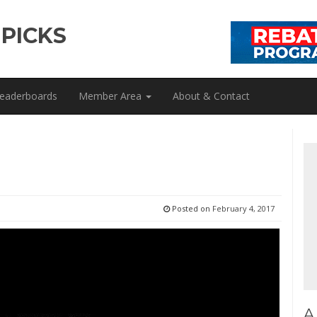
 PICKS
eaderboards
Member Area
About & Contact
Posted on
February 4, 2017
A