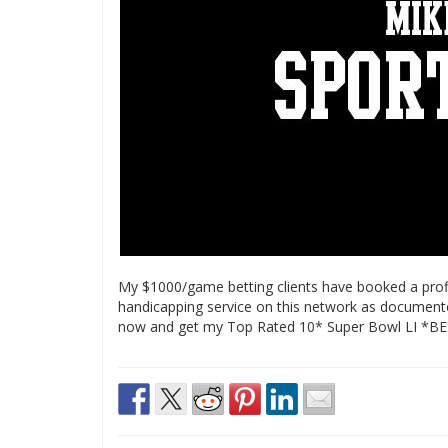
My $1000/game betting clients have booked a profi
handicapping service on this network as documen
now and get my Top Rated 10* Super Bowl LI *BES